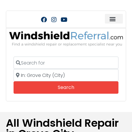
Search for
Near
Search
Search
All Windshield Repair