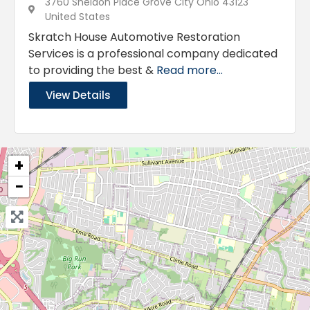
3760 Sheldon Place Grove City Ohio 43123
United States
Skratch House Automotive Restoration
Services is a professional company dedicated
to providing the best &
Read more...
View Details
+
−