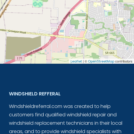
| ©
contributors
Leaflet
OpenStreetMap
WINDSHIELD REFFERAL
Windshieldreferral.com was created to help
customers find qualified windshield repair and
windshield replacement technicians in their local
areas, and to provide windshield specialists with