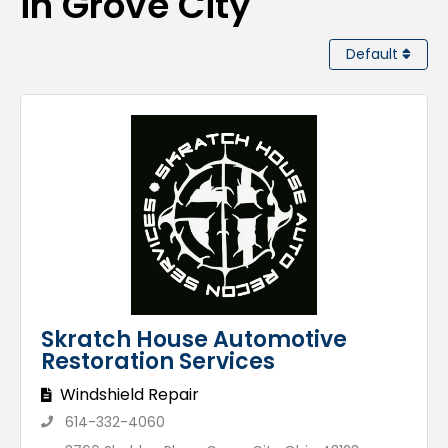
in Grove City
Default
Skratch House Automotive
Restoration Services
Windshield Repair
614-332-4060