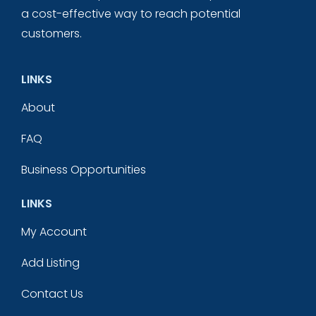
a cost-effective way to reach potential
customers.
LINKS
About
FAQ
Business Opportunities
LINKS
My Account
Add Listing
Contact Us