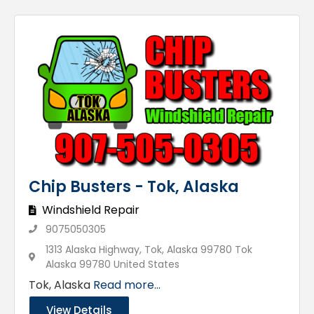
Chip Busters - Tok, Alaska
Windshield Repair
9075050305
1313 Alaska Highway, Tok, Alaska 99780 Tok
Alaska 99780 United States
Tok, Alaska
Read more...
View Details