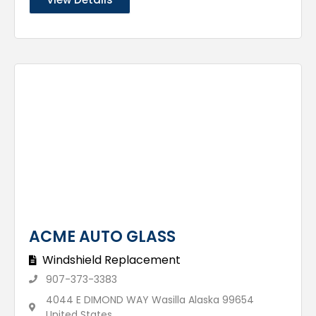
ACME AUTO GLASS
Windshield Replacement
907-373-3383
4044 E DIMOND WAY Wasilla Alaska 99654
United States