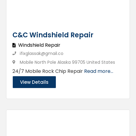
C&C Windshield Repair
Windshield Repair
ifixglassak@gmail.co
Mobile North Pole Alaska 99705 United States
24/7 Mobile Rock Chip Repair
Read more...
View Details