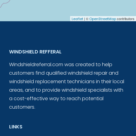
| ©
contributors
Leaflet
OpenStreetMap
WINDSHIELD REFFERAL
Windshieldreferral.com was created to help
customers find qualified windshield repair and
windshield replacement technicians in their local
areas, and to provide windshield specialists with
a cost-effective way to reach potential
customers.
LINKS