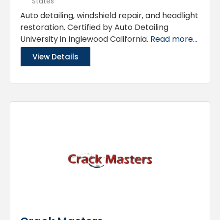
States
Auto detailing, windshield repair, and headlight
restoration. Certified by Auto Detailing
University in Inglewood California.
Read more...
View Details