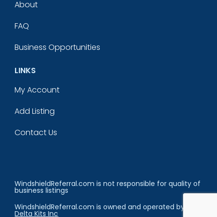
About
FAQ
Business Opportunities
LINKS
My Account
Add Listing
Contact Us
WindshieldReferral.com is not responsible for quality of
business listings
WindshieldReferral.com is owned and operated by
Delta Kits Inc