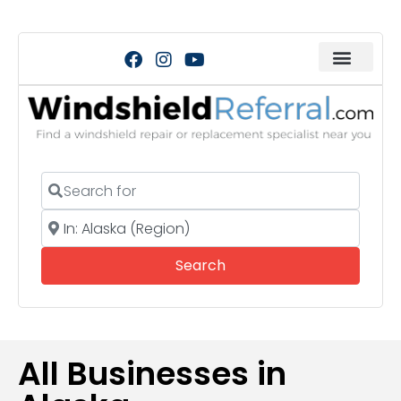
Search for
Near
Search
Search
All Businesses in