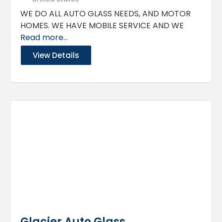
WE DO ALL AUTO GLASS NEEDS, AND MOTOR
HOMES. WE HAVE MOBILE SERVICE AND WE
Read more...
View Details
Glacier Auto Glass