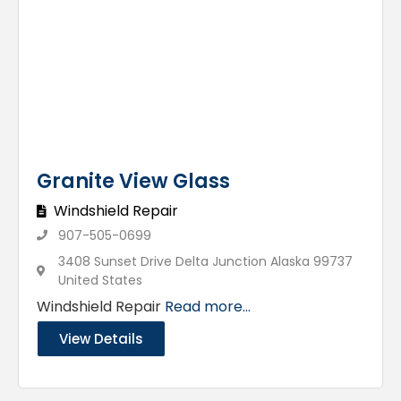
Granite View Glass
Windshield Repair
907-505-0699
3408 Sunset Drive Delta Junction Alaska 99737
United States
Windshield Repair
Read more...
View Details