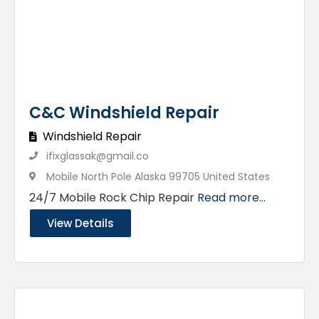
C&C Windshield Repair
Windshield Repair
ifixglassak@gmail.co
Mobile North Pole Alaska 99705 United States
24/7 Mobile Rock Chip Repair
Read more...
View Details