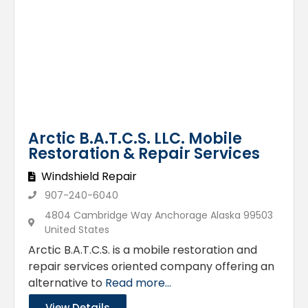
Arctic B.A.T.C.S. LLC. Mobile
Restoration & Repair Services
Windshield Repair
907-240-6040
4804 Cambridge Way Anchorage Alaska 99503
United States
Arctic B.A.T.C.S. is a mobile restoration and
repair services oriented company offering an
alternative to
Read more...
View Details