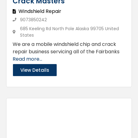
Crack Masters
Windshield Repair
9073850242
685 Keeling Rd North Pole Alaska 99705 United
States
We are a mobile windshield chip and crack
repair business servicing all of the Fairbanks
Read more...
View Details