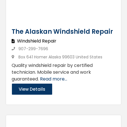
The Alaskan Windshield Repair
Windshield Repair
907-299-7696
Box 641 Homer Alaska 99603 United States
Quality windshield repair by certified
technician. Mobile service and work
guaranteed.
Read more...
View Details