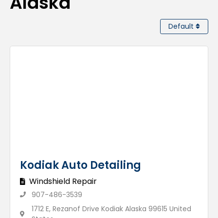
Alaska
Default
Kodiak Auto Detailing
Windshield Repair
907-486-3539
1712 E, Rezanof Drive Kodiak Alaska 99615 United