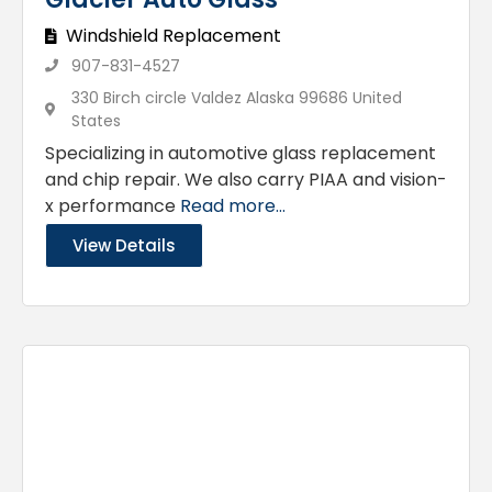
Windshield Replacement
907-831-4527
330 Birch circle Valdez Alaska 99686 United
States
Specializing in automotive glass replacement
and chip repair. We also carry PIAA and vision-
x performance
Read more...
View Details