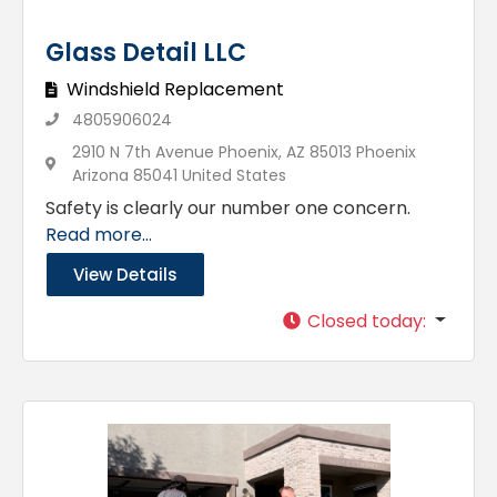
Glass Detail LLC
Windshield Replacement
4805906024
2910 N 7th Avenue Phoenix, AZ 85013 Phoenix
Arizona 85041 United States
Safety is clearly our number one concern.
Read more...
View Details
Closed today
: