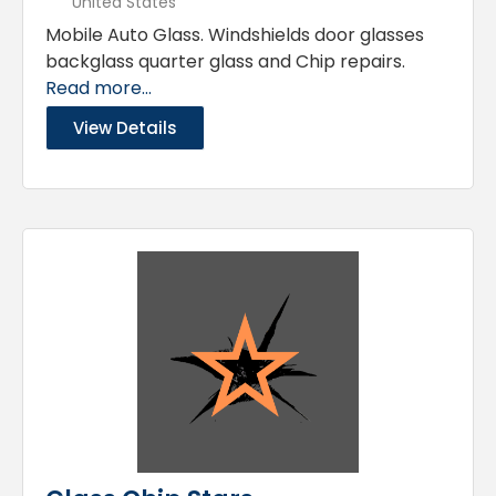
United States
Mobile Auto Glass. Windshields door glasses
backglass quarter glass and Chip repairs.
Read more...
View Details