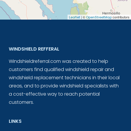
| ©
contributors
Leaflet
OpenStreetMap
WINDSHIELD REFFERAL
Windshieldreferral.com was created to help
customers find qualified windshield repair and
windshield replacement technicians in their local
areas, and to provide windshield specialists with
a cost-effective way to reach potential
customers.
LINKS