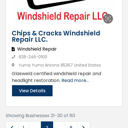
Chips & Cracks Windshield
Repair LLC.
Windshield Repair
928-246-0100
Yuma Yuma Arizona 85367 United States
Glasweld certified windshield repair and
headlight restoration.
Read more...
View Details
Showing Businesses 21-30 of 80
Newer posts
Older posts
1
…
3
…
8