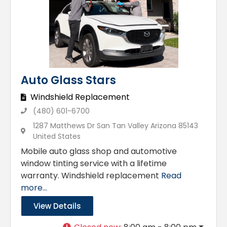
Auto Glass Stars
Windshield Replacement
(480) 601-6700
1287 Matthews Dr San Tan Valley Arizona 85143
United States
Mobile auto glass shop and automotive
window tinting service with a lifetime
warranty. Windshield replacement
Read
more...
View Details