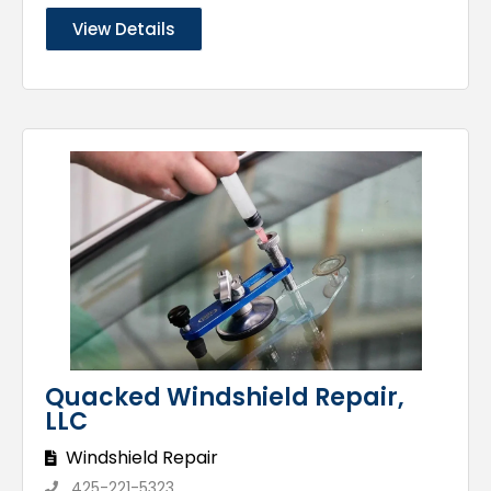
View Details
Quacked Windshield Repair,
LLC
Windshield Repair
425-221-5323