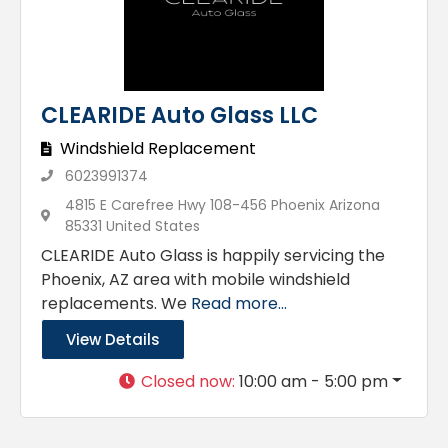
CLEARIDE Auto Glass LLC
Windshield Replacement
6023991374
4815 E Carefree Hwy 108-456 Phoenix Arizona
85331 United States
CLEARIDE Auto Glass is happily servicing the
Phoenix, AZ area with mobile windshield
replacements. We
Read more...
View Details
Closed now
:
10:00 am - 5:00 pm