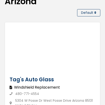
Arizona
Default
Tag's Auto Glass
Windshield Replacement
480-771-4554
5304 W Posse Dr West Posse Drive Arizona 85131