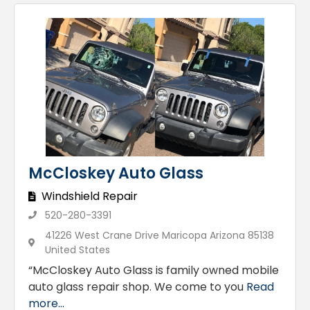
McCloskey Auto Glass
Windshield Repair
520-280-3391
41226 West Crane Drive Maricopa Arizona 85138
United States
“McCloskey Auto Glass is family owned mobile
auto glass repair shop. We come to you
Read
more...