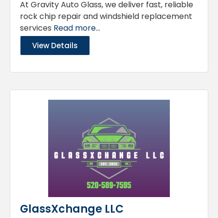
At Gravity Auto Glass, we deliver fast, reliable
rock chip repair and windshield replacement
services
Read more...
View Details
GlassXchange LLC