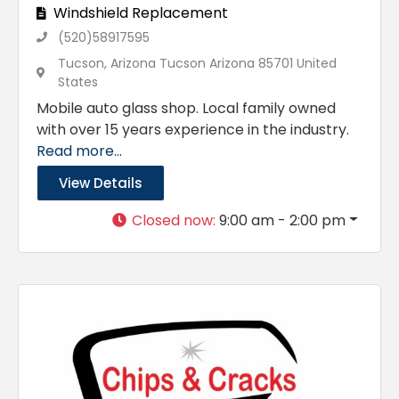
Windshield Replacement
(520)58917595
Tucson, Arizona Tucson Arizona 85701 United
States
Mobile auto glass shop. Local family owned
with over 15 years experience in the industry.
Read more...
View Details
Closed now
:
9:00 am - 2:00 pm