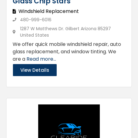
Glass Chip Stars
Windshield Replacement
480-999-6016
1287 W Matthews Dr. Gilbert Arizona 85297
United States
We offer quick mobile windshield repair, auto
glass replacement, and window tinting. We
are a
Read more...
View Details