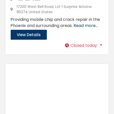
17200 West Bell Road, Lot 1 Surprise Arizona
85374 United States
Providing mobile chip and crack repair in the
Phoenix and surrounding areas.
Read more...
View Details
Closed today
: