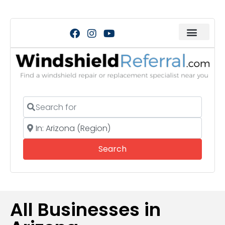
Search for
Near
Search
Search
All Businesses in