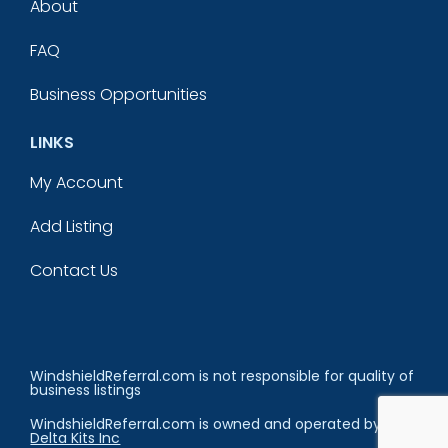
About
FAQ
Business Opportunities
LINKS
My Account
Add Listing
Contact Us
WindshieldReferral.com is not responsible for quality of
business listings
WindshieldReferral.com is owned and operated by
Delta Kits Inc