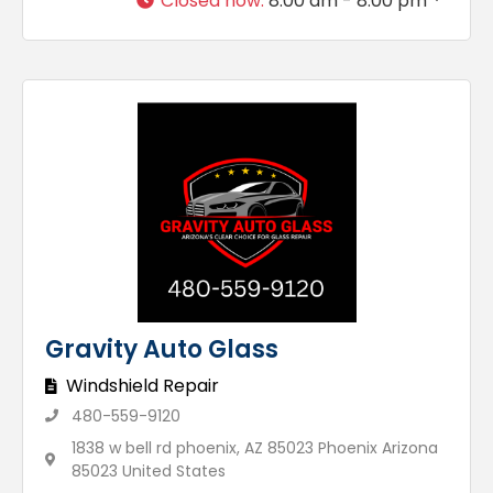
Closed now
:
8:00 am - 8:00 pm
Gravity Auto Glass
Windshield Repair
480-559-9120
1838 w bell rd phoenix, AZ 85023 Phoenix Arizona
85023 United States