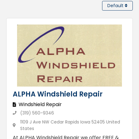
Default
ALPHA Windshield Repair
Windshield Repair
(319) 560-9346
1109 J Ave NW Cedar Rapids Iowa 52405 United
States
At ALPHA Windshield Repair we offer FREE &