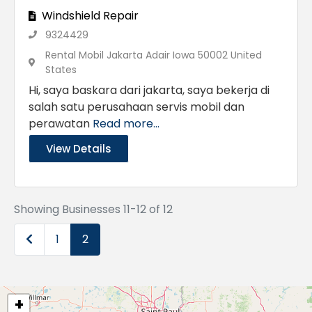
Windshield Repair
9324429
Rental Mobil Jakarta Adair Iowa 50002 United
States
Hi, saya baskara dari jakarta, saya bekerja di
salah satu perusahaan servis mobil dan
perawatan
Read more...
View Details
Showing Businesses 11-12 of 12
Newer posts
1
2
+