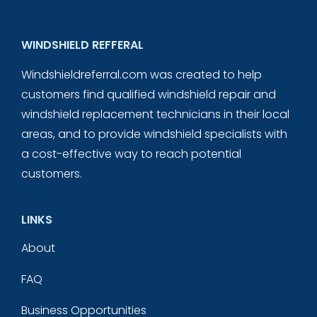
WINDSHIELD REFFERAL
Windshieldreferral.com was created to help
customers find qualified windshield repair and
windshield replacement technicians in their local
areas, and to provide windshield specialists with
a cost-effective way to reach potential
customers.
LINKS
About
FAQ
Business Opportunities