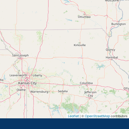
| ©
contributors
Leaflet
OpenStreetMap