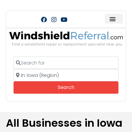
Search for
Near
Search
Search
All Businesses in Iowa