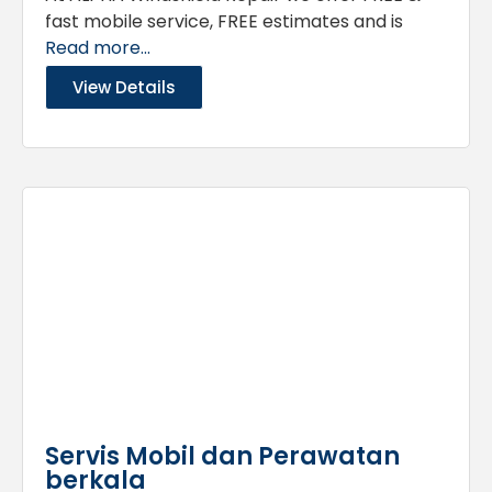
fast mobile service, FREE estimates and is
Read more...
View Details
Servis Mobil dan Perawatan
berkala