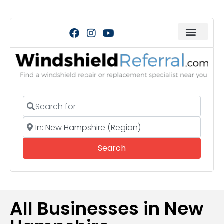
Search for
Near
Search
Search
All Businesses in New