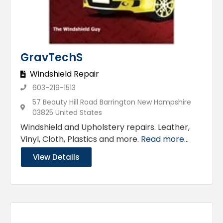
GravTechS
Windshield Repair
603-219-1513
57 Beauty Hill Road Barrington New Hampshire
03825 United States
Windshield and Upholstery repairs. Leather,
Vinyl, Cloth, Plastics and more.
Read more...
View Details