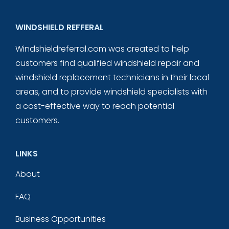
WINDSHIELD REFFERAL
Windshieldreferral.com was created to help
customers find qualified windshield repair and
windshield replacement technicians in their local
areas, and to provide windshield specialists with
a cost-effective way to reach potential
customers.
LINKS
About
FAQ
Business Opportunities