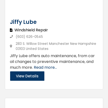
Jiffy Lube
Windshield Repair
(603) 626-0545
283 S. Willow Street Manchester New Hampshire
03103 United States
Jiffy Lube offers auto maintenance, from car
oil changes to preventive maintenance, and
much more.
Read more...
View Details