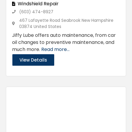
Windshield Repair
(603) 474-8927
467 Lafayette Road Seabrook New Hampshire
03874 United States
Jiffy Lube offers auto maintenance, from car
oil changes to preventive maintenance, and
much more.
Read more...
View Details