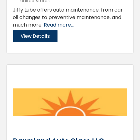
United States
Jiffy Lube offers auto maintenance, from car
oil changes to preventive maintenance, and
much more.
Read more...
View Details