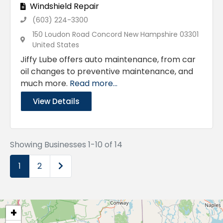
Windshield Repair
(603) 224-3300
150 Loudon Road Concord New Hampshire 03301
United States
Jiffy Lube offers auto maintenance, from car
oil changes to preventive maintenance, and
much more.
Read more...
View Details
Showing Businesses 1-10 of 14
Older posts
1
2
+