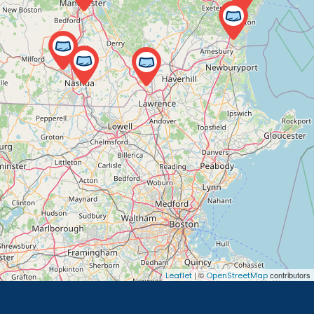
| ©
contributors
Leaflet
OpenStreetMap