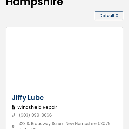
Hampshire
Default
Jiffy Lube
Windshield Repair
(603) 898-8866
323 S. Broadway Salem New Hampshire 03079