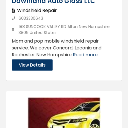
Dawnland Auto Glass LLC
Windshield Repair
6033330643
188 SUNCOOK VALLEY RD Alton New Hampshire
3809 United States
Mom and pop mobile windshield repair
service. We cover Concord, Laconia and
Rochester New Hampshire
Read more...
View Details