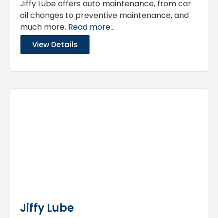
Jiffy Lube offers auto maintenance, from car
oil changes to preventive maintenance, and
much more.
Read more...
View Details
Jiffy Lube