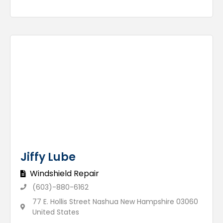
Jiffy Lube
Windshield Repair
(603)-880-6162
77 E. Hollis Street Nashua New Hampshire 03060
United States