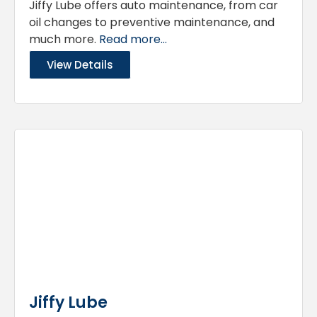
Jiffy Lube offers auto maintenance, from car
oil changes to preventive maintenance, and
much more.
Read more...
View Details
Jiffy Lube