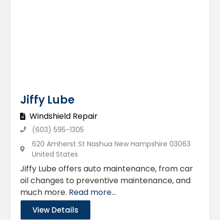
Jiffy Lube
Windshield Repair
(603) 595-1305
620 Amherst St Nashua New Hampshire 03063
United States
Jiffy Lube offers auto maintenance, from car
oil changes to preventive maintenance, and
much more.
Read more...
View Details