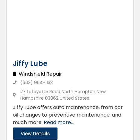
Jiffy Lube
Windshield Repair
(603) 964-1133
27 Lafayette Road North Hampton New
Hampshire 03862 United States
Jiffy Lube offers auto maintenance, from car
oil changes to preventive maintenance, and
much more.
Read more...
View Details