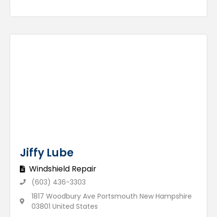
Jiffy Lube
Windshield Repair
(603) 436-3303
1817 Woodbury Ave Portsmouth New Hampshire
03801 United States