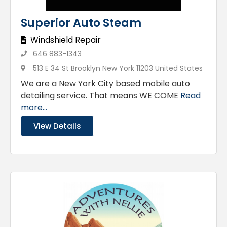
Superior Auto Steam
Windshield Repair
646 883-1343
513 E 34 St Brooklyn New York 11203 United States
We are a New York City based mobile auto
detailing service. That means WE COME
Read
more...
View Details