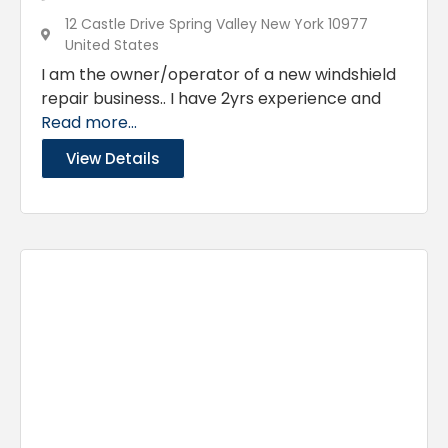
12 Castle Drive Spring Valley New York 10977
United States
I am the owner/operator of a new windshield
repair business.. I have 2yrs experience and
Read more...
View Details