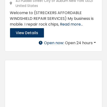
43 Pulaski Street City of Auburn New York 13021
United States
Welcome to (STRECKERS AFFORDABLE
WINDSHIELD REPAIR SERVICES) My business is
mobile. I repair rock chips,
Read more...
View Details
Open now
:
Open 24 hours