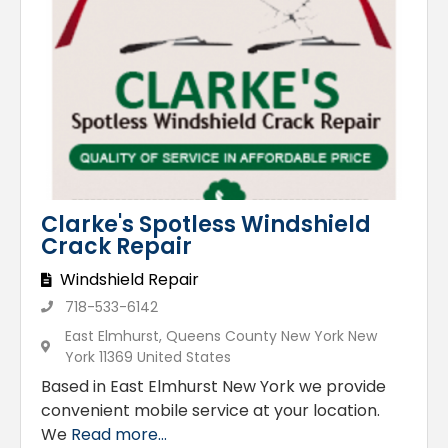
Clarke's Spotless Windshield
Crack Repair
Windshield Repair
718-533-6142
East Elmhurst, Queens County New York New
York 11369 United States
Based in East Elmhurst New York we provide
convenient mobile service at your location.
We
Read more...