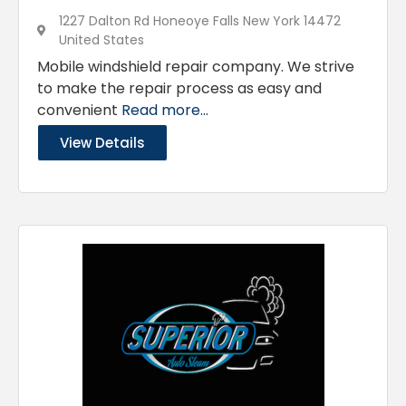
1227 Dalton Rd Honeoye Falls New York 14472
United States
Mobile windshield repair company. We strive
to make the repair process as easy and
convenient
Read more...
View Details