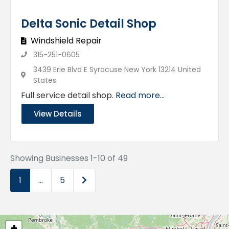
Delta Sonic Detail Shop
Windshield Repair
315-251-0605
3439 Erie Blvd E Syracuse New York 13214 United
States
Full service detail shop.
Read more...
View Details
Showing Businesses 1-10 of 49
Older posts
1
…
5
+