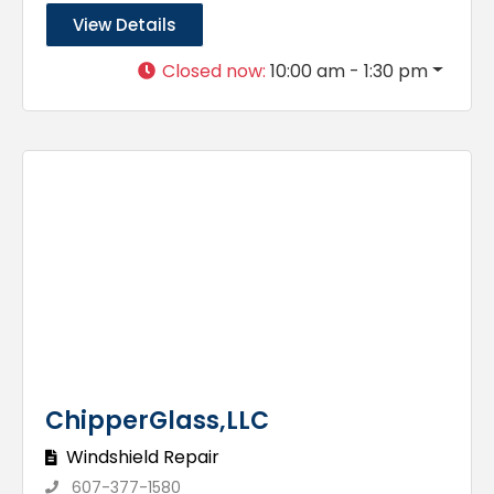
View Details
Closed now
:
10:00 am - 1:30 pm
ChipperGlass,LLC
Windshield Repair
607-377-1580