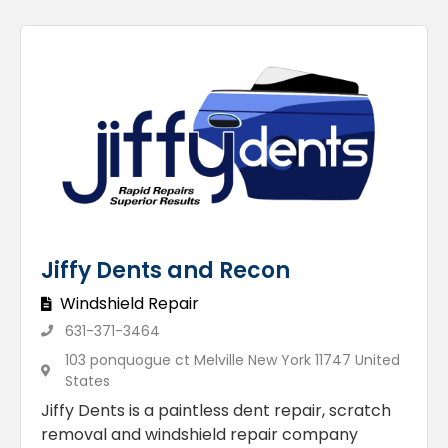
Jiffy Dents and Recon
Windshield Repair
631-371-3464
103 ponquogue ct Melville New York 11747 United
States
Jiffy Dents is a paintless dent repair, scratch
removal and windshield repair company