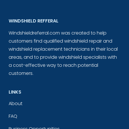
WINDSHIELD REFFERAL
Windshieldreferral.com was created to help
customers find qualified windshield repair and
windshield replacement technicians in their local
areas, and to provide windshield specialists with
a cost-effective way to reach potential
customers.
LINKS
About
FAQ
Business Opportunities