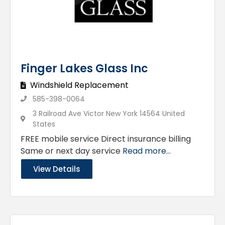
Finger Lakes Glass Inc
Windshield Replacement
585-398-0064
3 Railroad Ave Victor New York 14564 United
States
FREE mobile service Direct insurance billing
Same or next day service
Read more...
View Details