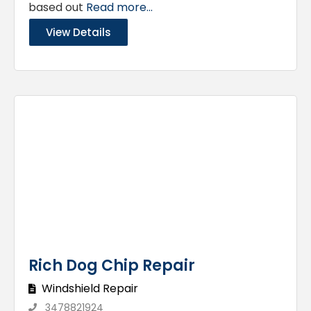
based out
Read more...
View Details
Rich Dog Chip Repair
Windshield Repair
3478821924