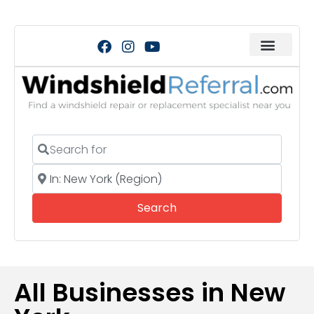
Search for
Near
Search
Search
All Businesses in New