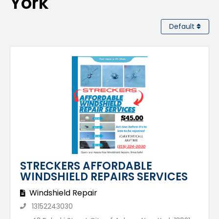
York
Default
STRECKERS AFFORDABLE
WINDSHIELD REPAIRS SERVICES
Windshield Repair
13152243030