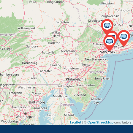
| ©
contributors
Leaflet
OpenStreetMap