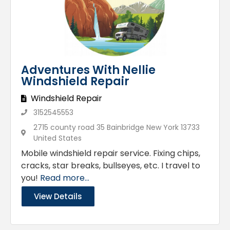
Adventures With Nellie
Windshield Repair
Windshield Repair
3152545553
2715 county road 35 Bainbridge New York 13733
United States
Mobile windshield repair service. Fixing chips,
cracks, star breaks, bullseyes, etc. I travel to
you!
Read more...
View Details