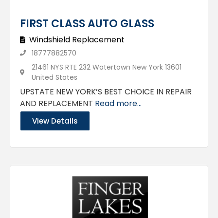
FIRST CLASS AUTO GLASS
Windshield Replacement
18777882570
21461 NYS RTE 232 Watertown New York 13601
United States
UPSTATE NEW YORK’S BEST CHOICE IN REPAIR
AND REPLACEMENT
Read more...
View Details