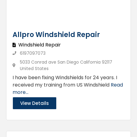
Allpro Windshield Repair
Windshield Repair
6197097073
5033 Conrad ave San Diego California 92117
United States
I have been fixing Windshields for 24 years. I
received my training from US Windshield
Read
more...
View Details