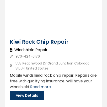
Kiwi Rock Chip Repair
Windshield Repair
970-424-0176
558 Peachwood Dr Grand Junction Colorado
81504 United States
Mobile windshield rock chip repair. Repairs are
free with qualifying insurance. Will have your
windshield
Read more...
View Details