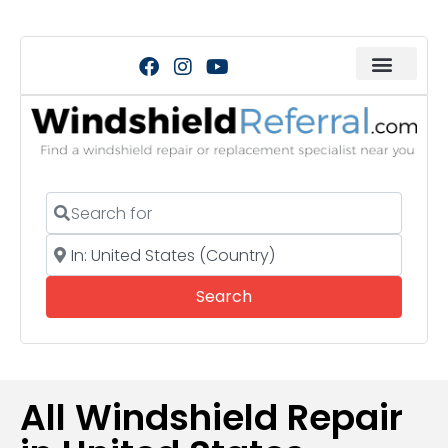
Search for
Near
Search
Search
All Windshield Repair