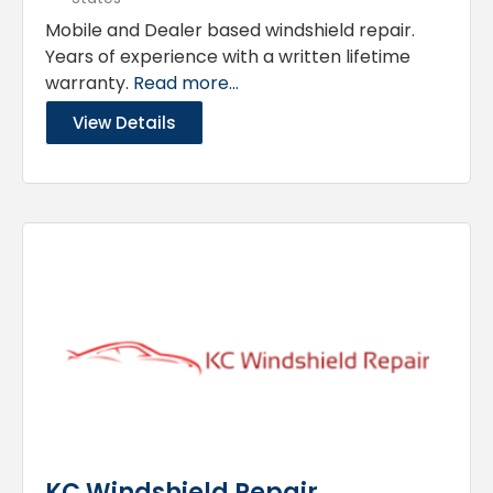
Mobile and Dealer based windshield repair.
Years of experience with a written lifetime
warranty.
Read more...
View Details
KC Windshield Repair