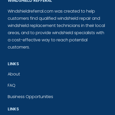
WINDSHIELD REFFERAL
Windshieldreferral.com was created to help
customers find qualified windshield repair and
windshield replacement technicians in their local
areas, and to provide windshield specialists with
a cost-effective way to reach potential
customers.
LINKS
About
FAQ
Business Opportunities
LINKS