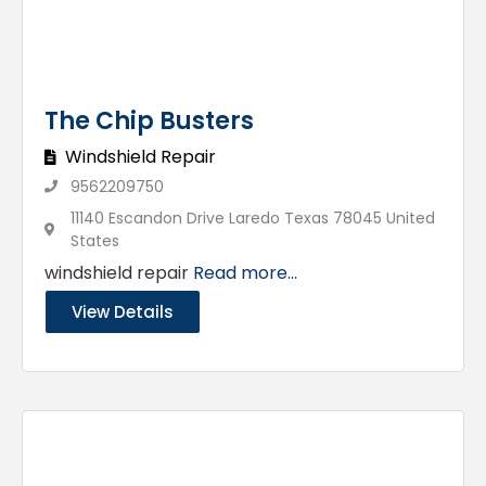
The Chip Busters
Windshield Repair
9562209750
11140 Escandon Drive Laredo Texas 78045 United
States
windshield repair
Read more...
View Details