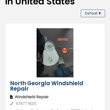
in United States
Default
North Georgia Windshield
Repair
Windshield Repair
6787778213