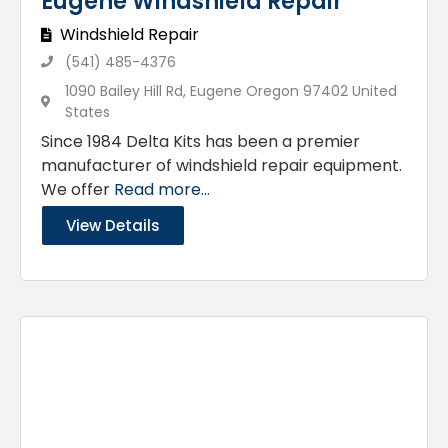
Eugene Windshield Repair
Windshield Repair
(541) 485-4376
1090 Bailey Hill Rd, Eugene Oregon 97402 United
States
Since 1984 Delta Kits has been a premier
manufacturer of windshield repair equipment.
We offer
Read more...
View Details