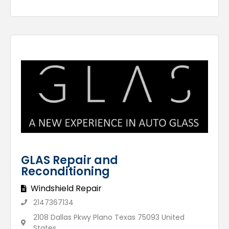
GLAS Repair and
Reconditioning
Windshield Repair
2147367134
2108 Dallas Pkwy Plano Texas 75093 United
States