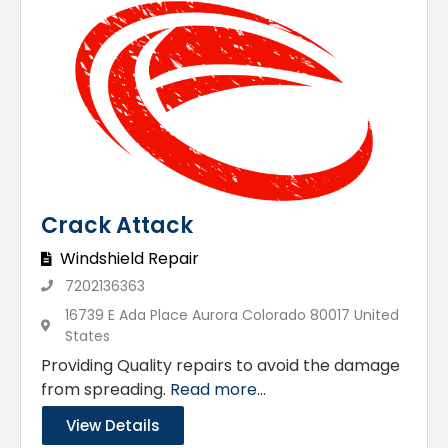
Crack Attack
Windshield Repair
7202136363
16739 E Ada Place Aurora Colorado 80017 United
States
Providing Quality repairs to avoid the damage
from spreading.
Read more...
View Details