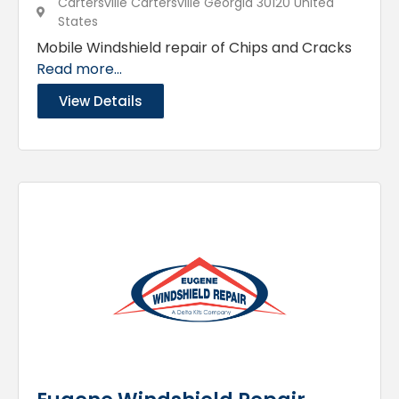
Cartersville Cartersville Georgia 30120 United
States
Mobile Windshield repair of Chips and Cracks
Read more...
View Details