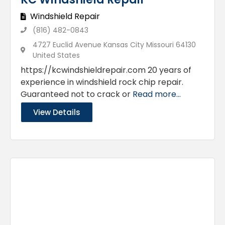
Windshield Repair
(816) 482-0843
4727 Euclid Avenue Kansas City Missouri 64130
United States
https://kcwindshieldrepair.com 20 years of
experience in windshield rock chip repair.
Guaranteed not to crack or
Read more...
View Details