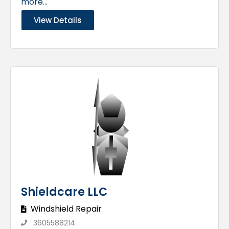
more...
View Details
Shieldcare LLC
Windshield Repair
3605588214