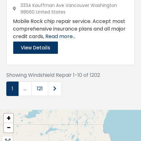
3334 Kauffman Ave Vancouver Washington
98660 United States
Mobile Rock chip repair service. Accept most
comprehensive insurance plans and all major
credit cards,
Read more...
View Details
Showing Windshield Repair 1-10 of 1202
Older posts
1
…
121
+
−