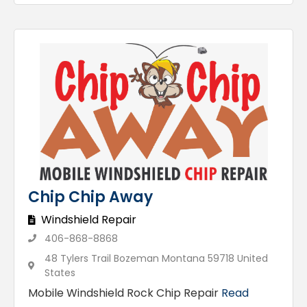
Chip Chip Away
Windshield Repair
406-868-8868
48 Tylers Trail Bozeman Montana 59718 United
States
Mobile Windshield Rock Chip Repair
Read