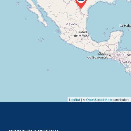
| ©
contributors
Leaflet
OpenStreetMap