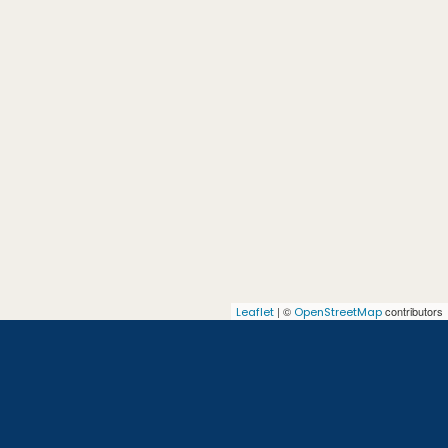
| ©
contributors
Leaflet
OpenStreetMap