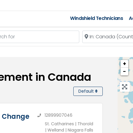
Windshield Technicians
A
 for
Near
+
−
cement in Canada
Default
il Change
12899907046
St. Catharines | Thorold
| Welland | Niagara Falls