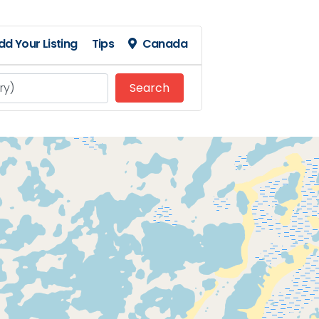
dd Your Listing
Tips
Canada
Search
Search