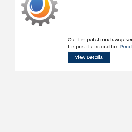
Our tire patch and swap ser
for punctures and tire
Read 
View Details