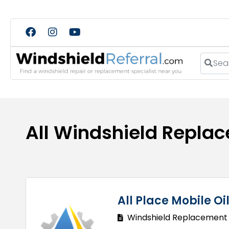
Search
All Windshield Repla
All Place Mobile O
Windshield Replacement