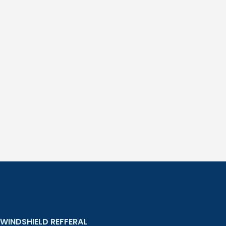
WINDSHIELD REFFERAL