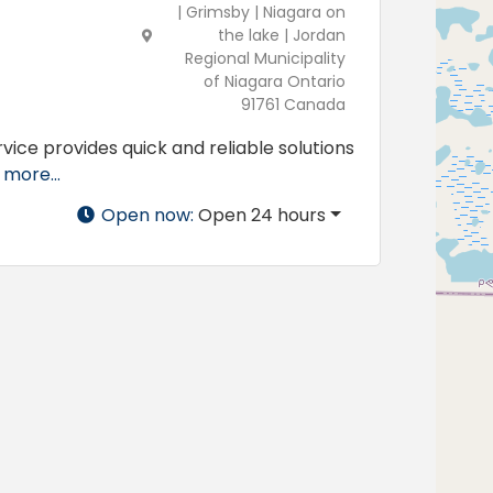
| Grimsby | Niagara on
the lake | Jordan
Regional Municipality
of Niagara Ontario
91761 Canada
vice provides quick and reliable solutions
more...
Open now
:
Open 24 hours