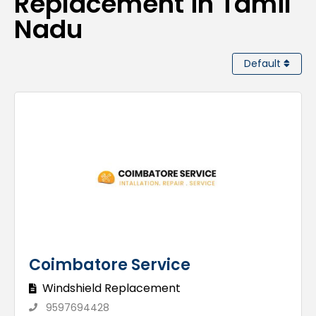
Replacement in Tamil
Nadu
Default
Coimbatore Service
Windshield Replacement
9597694428