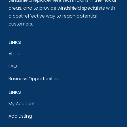
windshield replacement technicians in their local
areas, and to provide windshield specialists with
a cost-effective way to reach potential
customers.
LINKS
About
FAQ
Business Opportunities
LINKS
My Account
Add Listing