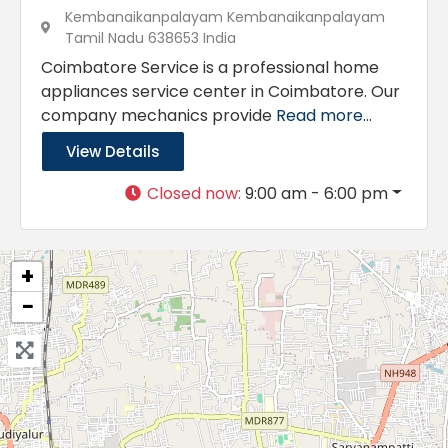
Kembanaikanpalayam Kembanaikanpalayam
Tamil Nadu 638653 India
Coimbatore Service is a professional home
appliances service center in Coimbatore. Our
company mechanics provide
Read more...
View Details
Closed now
:
9:00 am - 6:00 pm
+
−