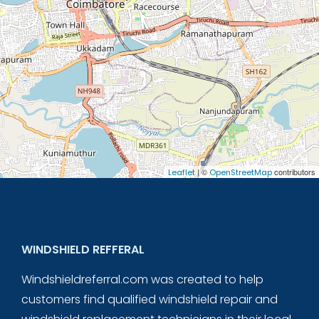
| ©
contributors
Leaflet
OpenStreetMap
WINDSHIELD REFFERAL
Windshieldreferral.com was created to help
customers find qualified windshield repair and