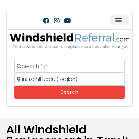
Search for
Near
Search
Search
All Windshield