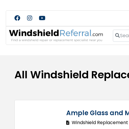
Search
All Windshield Replac
Ample Glass and M
Windshield Replacement