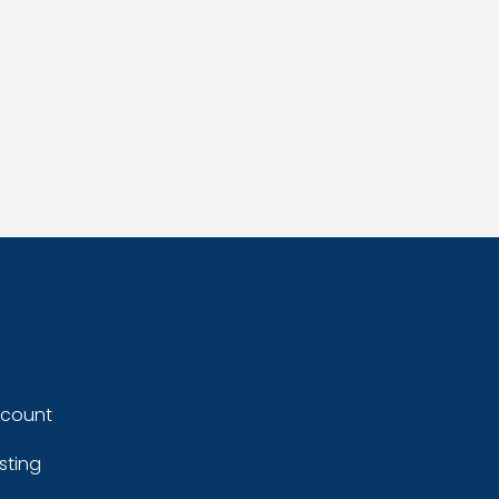
ccount
sting