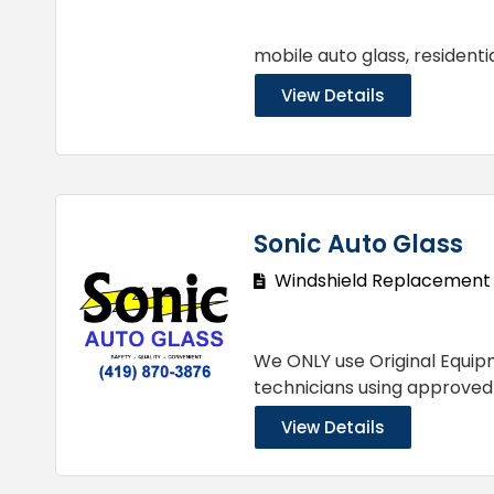
mobile auto glass, resident
View Details
Sonic Auto Glass
Windshield Replacement
We ONLY use Original Equipm
technicians using approve
View Details