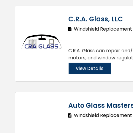
C.R.A. Glass, LLC
Windshield Replacement
C.R.A. Glass can repair and/
motors, and window regulat
View Details
Auto Glass Master
Windshield Replacement