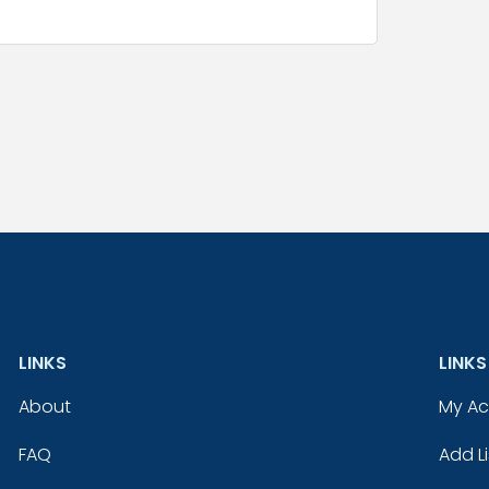
LINKS
LINKS
About
My A
FAQ
Add Li