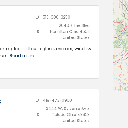
513-988-3250
2040 S Erie Blvd
Hamilton Ohio 45011
United States
or replace all auto glass, mirrors, window
ors.
Read more...
s
419-473-0900
3444 W. Sylvania Ave.
Toledo Ohio 43623
United States