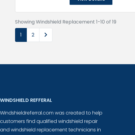
Showing Windshield Replacement 1-10 of 19
Older posts
1
2
WINDSHIELD REFFERAL
Windshieldreferral.com was created to help
customers find qualified windshield repair
and windshield replacement technicians in