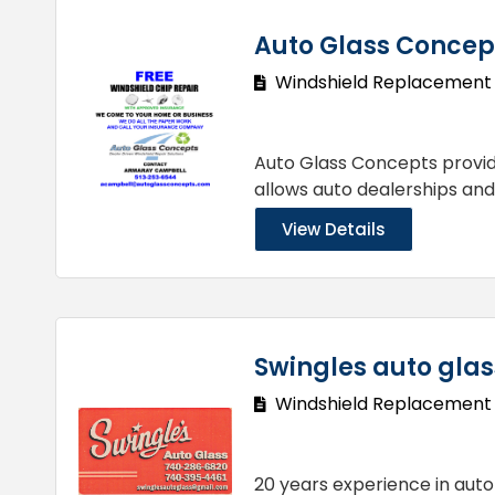
Auto Glass Concep
Windshield Replacement
Auto Glass Concepts provi
allows auto dealerships an
View Details
Swingles auto glas
Windshield Replacement
20 years experience in auto