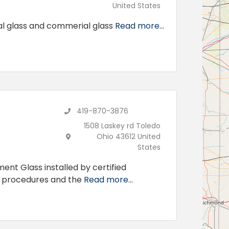
United States
ial glass and commerial glass
Read more...
419-870-3876
1508 Laskey rd Toledo
Ohio 43612 United
States
ent Glass installed by certified
d procedures and the
Read more...