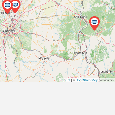
| ©
contributors
Leaflet
OpenStreetMap