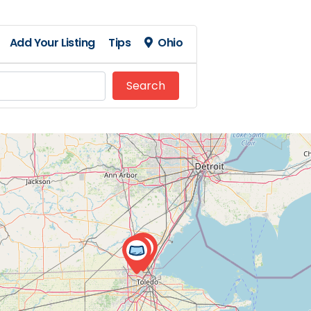
Add Your Listing
Tips
Ohio
Search
Search