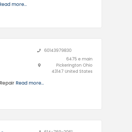
Read more...
60143979830
6475 e main
Pickerington Ohio
43147 United States
 Repair
Read more...