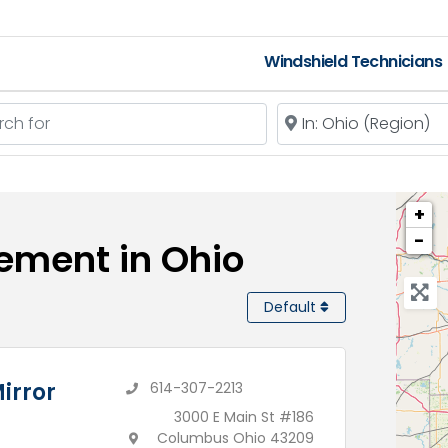
Windshield Technicians
 for
Near
+
−
ement in Ohio
Default
irror
614-307-2213
3000 E Main St #186
Columbus Ohio 43209