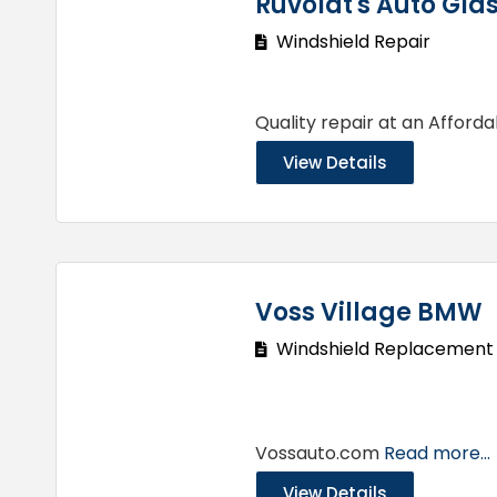
Ruvoldt's Auto Gla
Windshield Repair
Quality repair at an Afford
View Details
Voss Village BMW
Windshield Replacement
Vossauto.com
Read more...
View Details