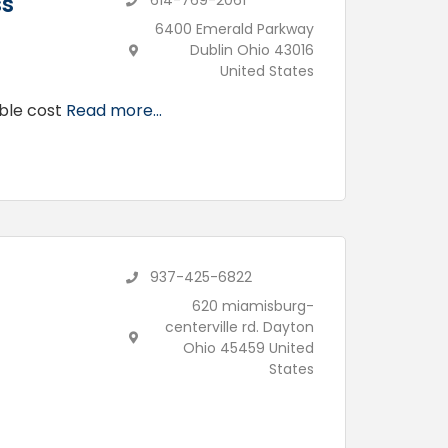
ss
614-769-2061
6400 Emerald Parkway
Dublin Ohio 43016
United States
able cost
Read more...
937-425-6822
620 miamisburg-
centerville rd. Dayton
Ohio 45459 United
States