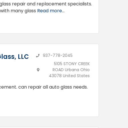
lass repair and replacement specialists.
 with many glass
Read more...
lass, LLC
937-778-2045
5105 STONY CREEK
ROAD Urbana Ohio
43078 United States
cement. can repair all auto glass needs.