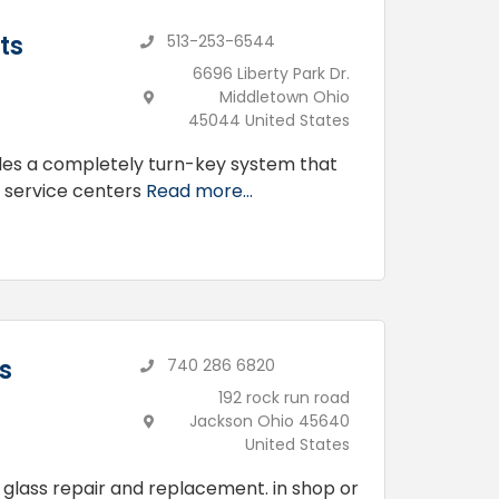
ts
513-253-6544
6696 Liberty Park Dr.
Middletown Ohio
45044 United States
des a completely turn-key system that
d service centers
Read more...
s
740 286 6820
192 rock run road
Jackson Ohio 45640
United States
 glass repair and replacement. in shop or