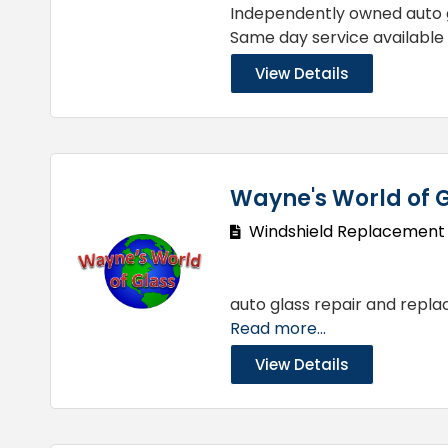
Independently owned auto g
Same day service available
View Details
Wayne's World of G
Windshield Replacement
auto glass repair and repla
Read more...
View Details