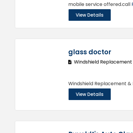
mobile service offered.call
View Details
glass doctor
Windshield Replacement
Windshield Replacement &
View Details