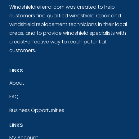
Windshieldreferral.com was created to help
customers find qualified windshield repair and
windshield replacement technicians in their local
areas, and to provide windshield specialists with
a cost-effective way to reach potential
customers.
LINKS
About
FAQ
Business Opportunities
LINKS
My Account