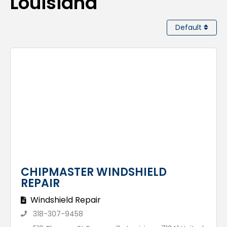
Louisiana
Default
CHIPMASTER WINDSHIELD
REPAIR
Windshield Repair
318-307-9458