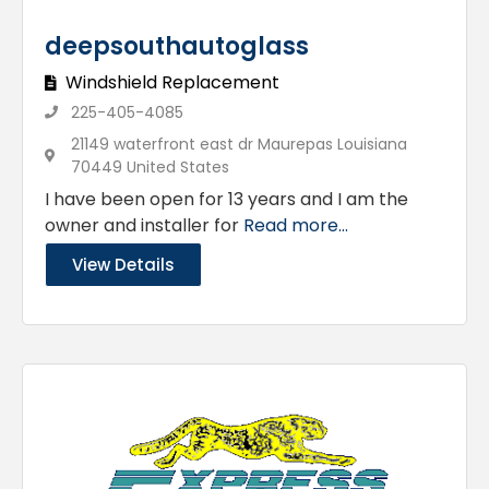
deepsouthautoglass
Windshield Replacement
225-405-4085
21149 waterfront east dr Maurepas Louisiana
70449 United States
I have been open for 13 years and I am the
owner and installer for
Read more...
View Details