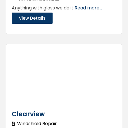
Anything with glass we do it
Read more...
View Details
Clearview
Windshield Repair