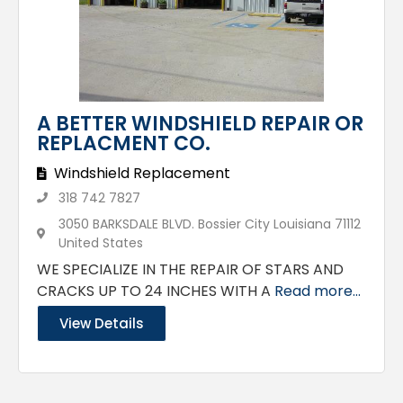
A BETTER WINDSHIELD REPAIR OR
REPLACMENT CO.
Windshield Replacement
318 742 7827
3050 BARKSDALE BLVD. Bossier City Louisiana 71112
United States
WE SPECIALIZE IN THE REPAIR OF STARS AND
CRACKS UP TO 24 INCHES WITH A
Read more...
View Details