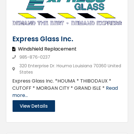
Express Glass Inc.
Windshield Replacement
985-876-0237
320 Enterprise Dr. Houma Louisiana 70360 United
States
Express Glass Inc. *HOUMA * THIBODAUX *
CUTOFF * MORGAN CITY * GRAND ISLE *
Read
more...
View Details