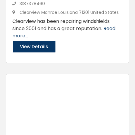
3187378460
Clearview Monroe Louisiana 71201 United States
Clearview has been repairing windshields
since 2001 and has a great reputation.
Read
more...
View Details