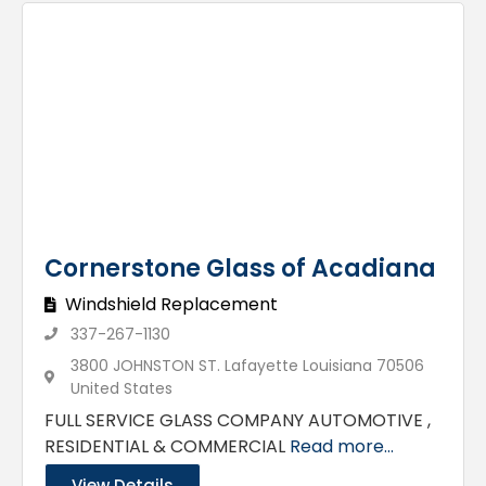
Cornerstone Glass of Acadiana
Windshield Replacement
337-267-1130
3800 JOHNSTON ST. Lafayette Louisiana 70506
United States
FULL SERVICE GLASS COMPANY AUTOMOTIVE ,
RESIDENTIAL & COMMERCIAL
Read more...
View Details