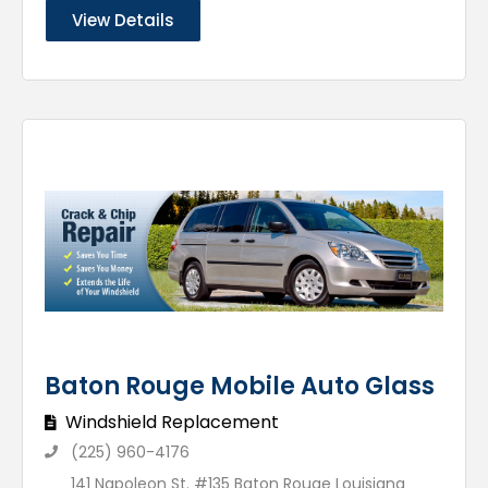
View Details
Baton Rouge Mobile Auto Glass
Windshield Replacement
(225) 960-4176
141 Napoleon St. #135 Baton Rouge Louisiana