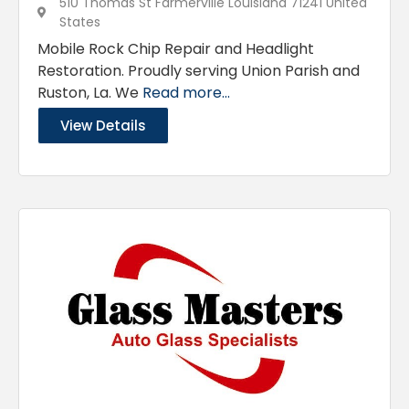
510 Thomas St Farmerville Louisiana 71241 United
States
Mobile Rock Chip Repair and Headlight
Restoration. Proudly serving Union Parish and
Ruston, La. We
Read more...
View Details