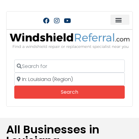
Search for
Near
Search
Search
All Businesses in