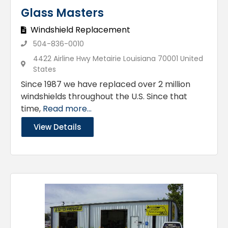
Glass Masters
Windshield Replacement
504-836-0010
4422 Airline Hwy Metairie Louisiana 70001 United
States
Since 1987 we have replaced over 2 million
windshields throughout the U.S. Since that
time,
Read more...
View Details