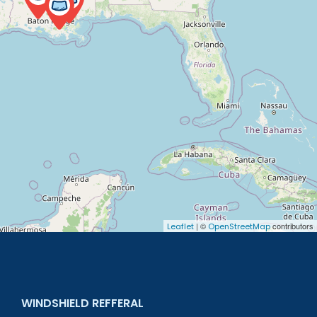
| ©
contributors
Leaflet
OpenStreetMap
WINDSHIELD REFFERAL