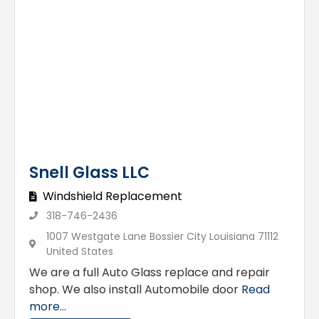
Snell Glass LLC
Windshield Replacement
318-746-2436
1007 Westgate Lane Bossier City Louisiana 71112
United States
We are a full Auto Glass replace and repair
shop. We also install Automobile door
Read
more...