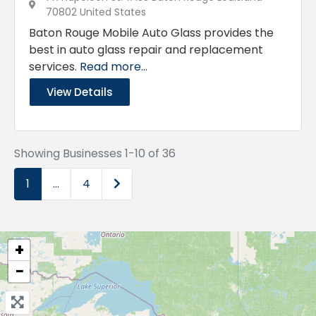
70802 United States
Baton Rouge Mobile Auto Glass provides the
best in auto glass repair and replacement
services.
Read more...
View Details
Showing Businesses 1-10 of 36
Older posts
1
…
4
+
−