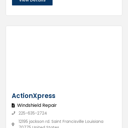
ActionXpress
Windshield Repair
225-635-2724
12195 jackson rd. Saint Francisville Louisiana
70775 United States