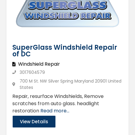
SuperGlass Windshield Repair
of DC
Windshield Repair
3017604579
700 M St. NW Silver Spring Maryland 20901 United
States
Repair, resurface Windshields, Remove
scratches from auto glass. headlight
restoration
Read more...
View Details