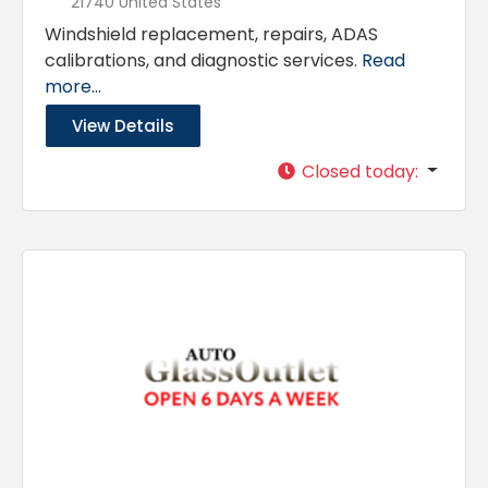
21740 United States
Windshield replacement, repairs, ADAS
calibrations, and diagnostic services.
Read
more...
View Details
Closed today
: