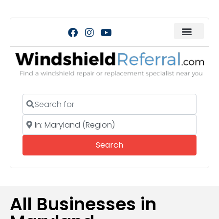
Search for
Near
Search
Search
All Businesses in