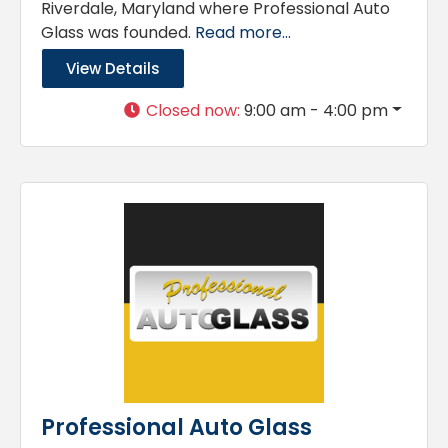
Riverdale, Maryland where Professional Auto
Glass was founded.
Read more...
View Details
Closed now
:
9:00 am - 4:00 pm
Professional Auto Glass