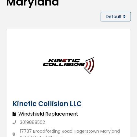
Maryland
Default
Kinetic Collision LLC
Windshield Replacement
3019888502
17737 Broadfording Road Hagerstown Maryland