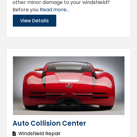
other minor damage to your windshield?
Before you
Read more...
View Details
Auto Collision Center
Windshield Repair