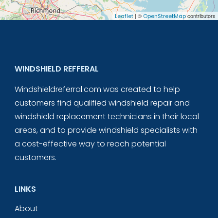
| ©
contributors
Leaflet
OpenStreetMap
WINDSHIELD REFFERAL
Windshieldreferral.com was created to help
customers find qualified windshield repair and
windshield replacement technicians in their local
areas, and to provide windshield specialists with
a cost-effective way to reach potential
customers.
LINKS
About