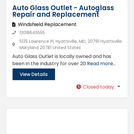
Auto Glass Outlet - Autoglass
Repair and Replacement
Windshield Replacement
13018645555
5125 Lawrence Pl, Hyattsville, MD, 20781 Hyattsville
Maryland 20781 United States
Auto Glass Outlet is locally owned and has
been in the industry for over 20
Read more...
View Details
Closed today
: