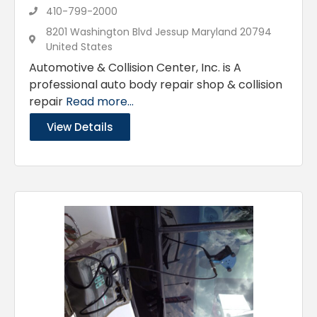
410-799-2000
8201 Washington Blvd Jessup Maryland 20794
United States
Automotive & Collision Center, Inc. is A
professional auto body repair shop & collision
repair
Read more...
View Details