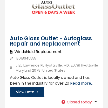
Auto Glass Outlet - Autoglass
Repair and Replacement
Windshield Replacement
13018645555
5125 Lawrence Pl, Hyattsville, MD, 20781 Hyattsville
Maryland 20781 United States
Auto Glass Outlet is locally owned and has
been in the industry for over 20
Read more...
View Details
Closed today
: