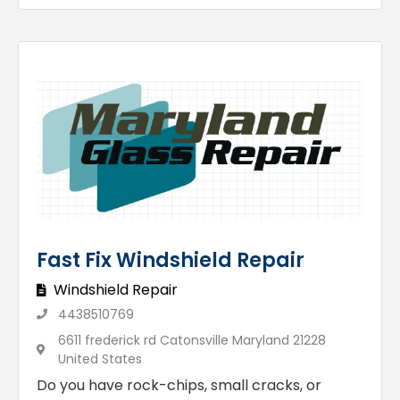
Fast Fix Windshield Repair
Windshield Repair
4438510769
6611 frederick rd Catonsville Maryland 21228
United States
Do you have rock-chips, small cracks, or