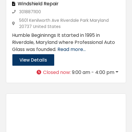
Windshield Repair
3018871100
5601 Kenilworth Ave Riverdale Park Maryland
20737 United States
Humble Begininngs It started in 1995 in
Riverdale, Maryland where Professional Auto
Glass was founded.
Read more...
View Details
Closed now
:
9:00 am - 4:00 pm