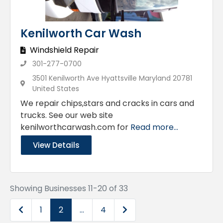
Kenilworth Car Wash
Windshield Repair
301-277-0700
3501 Kenilworth Ave Hyattsville Maryland 20781
United States
We repair chips,stars and cracks in cars and
trucks. See our web site
kenilworthcarwash.com for
Read more...
View Details
Showing Businesses 11-20 of 33
Newer posts
Older posts
1
2
…
4