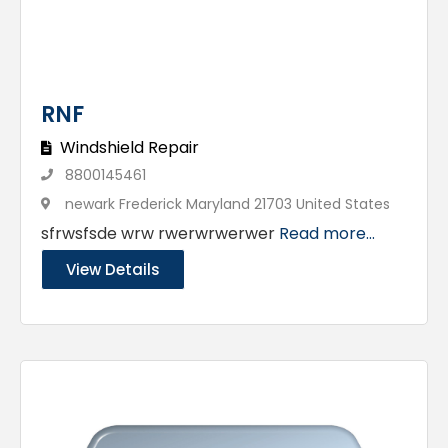
RNF
Windshield Repair
8800145461
newark Frederick Maryland 21703 United States
sfrwsfsde wrw rwerwrwerwer
Read more...
View Details