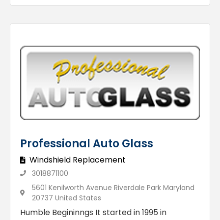
Professional Auto Glass
Windshield Replacement
3018871100
5601 Kenilworth Avenue Riverdale Park Maryland
20737 United States
Humble Begininngs It started in 1995 in