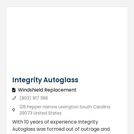
Integrity Autoglass
Windshield Replacement
(803) 917 1186
128 Pepper Harrow Lexington South Carolina
29073 United States
With 10 years of experience Integrity
Autoglass was formed out of outrage and