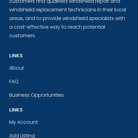
customers find qualified windshield repair and
windshield replacement technicians in their local
areas, and to provide windshield specialists with
a cost-effective way to reach potential
customers.
LINKS
About
FAQ
Business Opportunities
LINKS
My Account
Add Listing