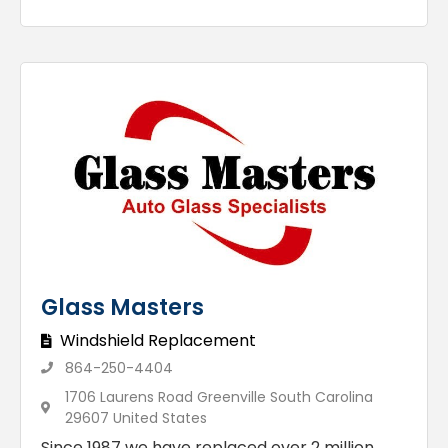
Glass Masters
Windshield Replacement
864-250-4404
1706 Laurens Road Greenville South Carolina
29607 United States
Since 1987 we have replaced over 2 million