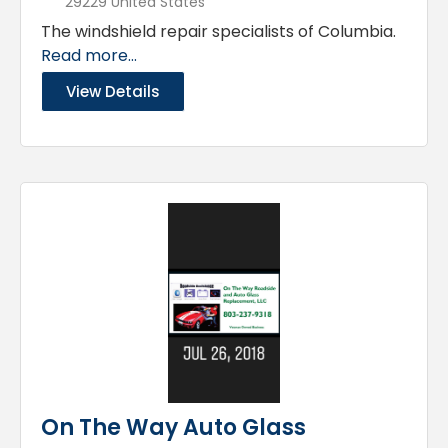
29229 United States
The windshield repair specialists of Columbia.
Read more...
View Details
On The Way Auto Glass