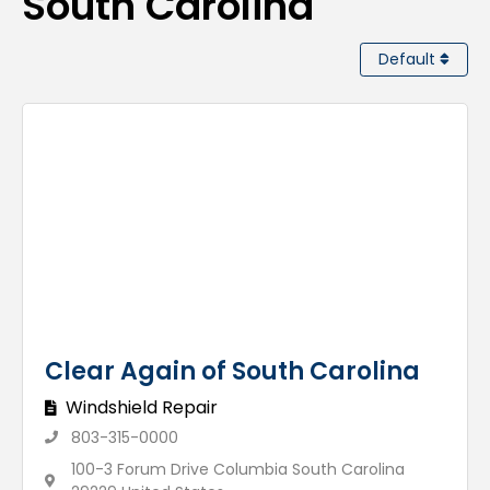
South Carolina
Default
Clear Again of South Carolina
Windshield Repair
803-315-0000
100-3 Forum Drive Columbia South Carolina