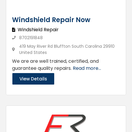
Windshield Repair Now
Windshield Repair
8702191848
419 May River Rd Bluffton South Carolina 29910
United States
We are are well trained, certified, and
guarantee quality repairs.
Read more...
View Details