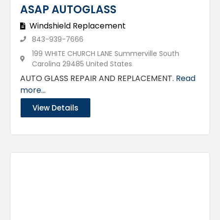
ASAP AUTOGLASS
Windshield Replacement
843-939-7666
199 WHITE CHURCH LANE Summerville South
Carolina 29485 United States
AUTO GLASS REPAIR AND REPLACEMENT.
Read
more...
View Details