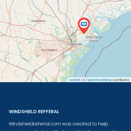
| ©
contributors
Leaflet
OpenStreetMap
WINDSHIELD REFFERAL
Windshieldreferral.com was created to help