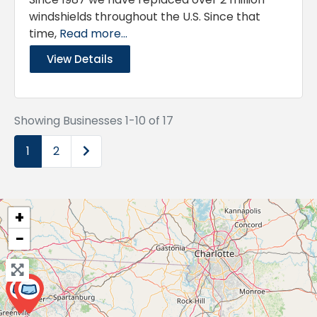
windshields throughout the U.S. Since that
time,
Read more...
View Details
Showing Businesses 1-10 of 17
Older posts
1
2
+
−