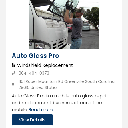
Auto Glass Pro
Windshield Replacement
864-404-0373
1101 Roper Mountain Rd Greenville South Carolina
29615 United States
Auto Glass Pro is a mobile auto glass repair
and replacement business, offering free
mobile
Read more...
View Details