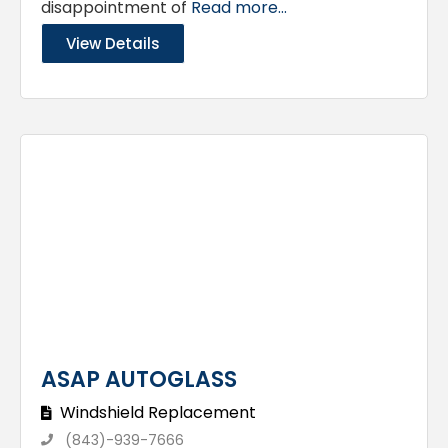
disappointment of
Read more...
View Details
ASAP AUTOGLASS
Windshield Replacement
(843)-939-7666