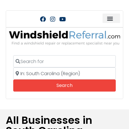
Search for
Near
Search
Search
All Businesses in