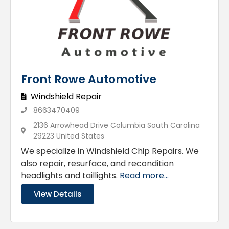
Front Rowe Automotive
Windshield Repair
8663470409
2136 Arrowhead Drive Columbia South Carolina
29223 United States
We specialize in Windshield Chip Repairs. We
also repair, resurface, and recondition
headlights and taillights.
Read more...
View Details