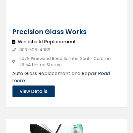
Precision Glass Works
Windshield Replacement
803-506-4986
2079 Pinewood Road Sumter South Carolina
29154 United States
Auto Glass Replacement and Repair
Read
more...
View Details