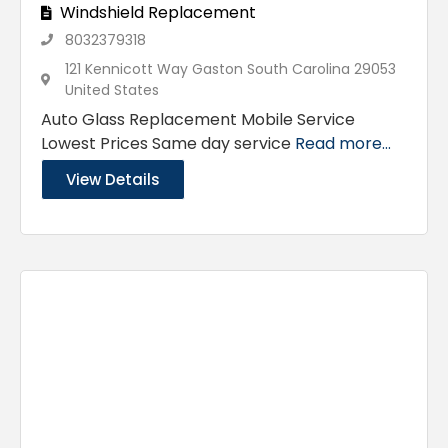
Windshield Replacement
8032379318
121 Kennicott Way Gaston South Carolina 29053
United States
Auto Glass Replacement Mobile Service
Lowest Prices Same day service
Read more...
View Details