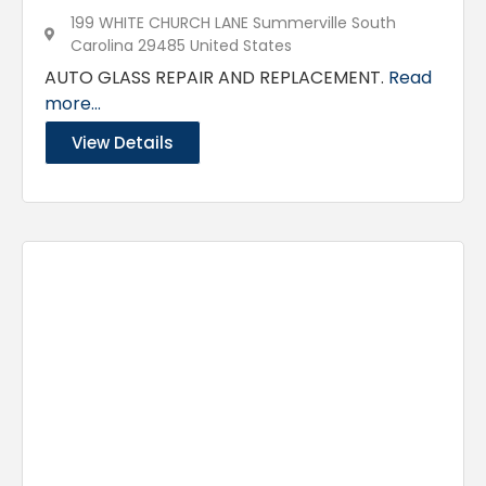
199 WHITE CHURCH LANE Summerville South
Carolina 29485 United States
AUTO GLASS REPAIR AND REPLACEMENT.
Read
more...
View Details