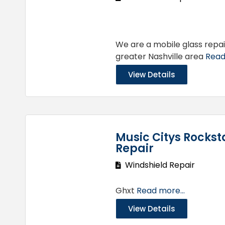
We are a mobile glass repa
greater Nashville area
Read
View Details
Music Citys Rockst
Repair
Windshield Repair
Ghxt
Read more...
View Details