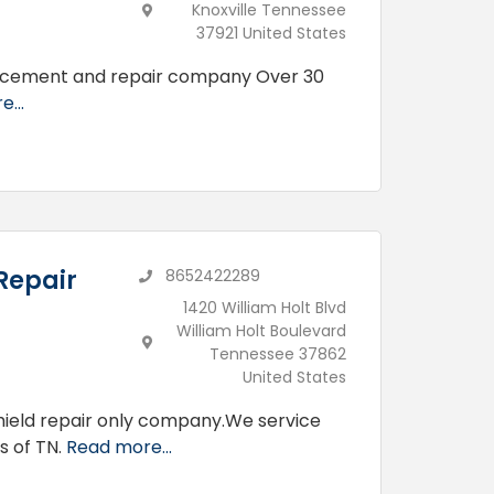
Knoxville Tennessee
37921 United States
placement and repair company Over 30
...
Repair
8652422289
1420 William Holt Blvd
William Holt Boulevard
Tennessee 37862
United States
shield repair only company.We service
s of TN.
Read more...