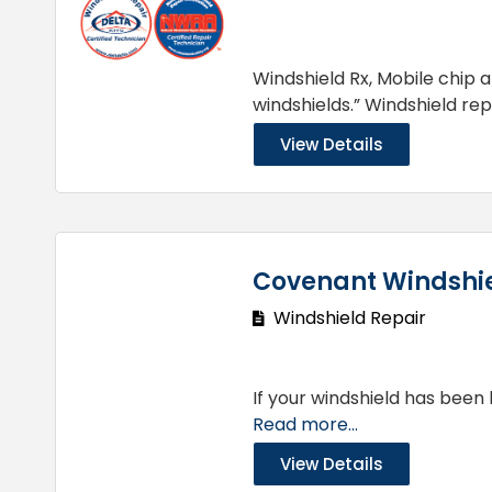
Windshield Rx, Mobile chip 
windshields.” Windshield re
View Details
Covenant Windshie
Windshield Repair
If your windshield has been 
Read more...
View Details