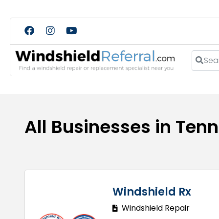
Search
All Businesses in Ten
Windshield Rx
Windshield Repair