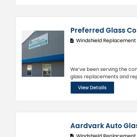
Preferred Glass 
Windshield Replacement
We’ve been serving the comm
glass replacements and rep
View Details
Aardvark Auto Gla
Windshield Replacement