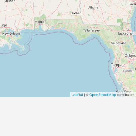
| ©
contributors
Leaflet
OpenStreetMap