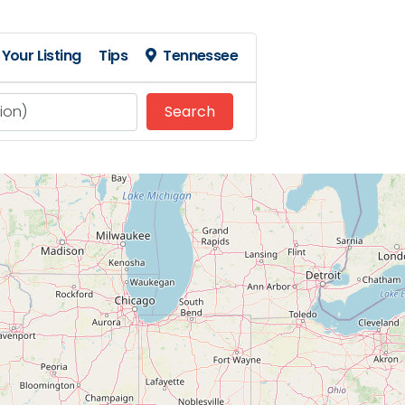
Your Listing
Tips
Tennessee
Search
Search