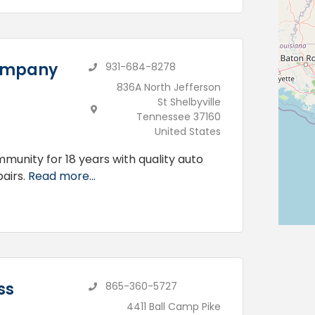
Company
931-684-8278
836A North Jefferson
St Shelbyville
Tennessee 37160
United States
unity for 18 years with quality auto
airs.
Read more...
ss
865-360-5727
4411 Ball Camp Pike