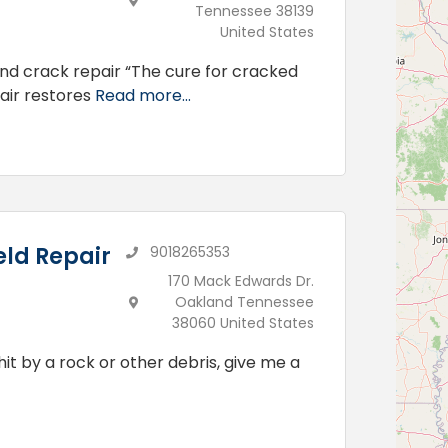
Tennessee 38139
United States
and crack repair “The cure for cracked
pair restores
Read more...
ld Repair
9018265353
170 Mack Edwards Dr.
Oakland Tennessee
38060 United States
hit by a rock or other debris, give me a