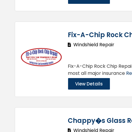
Fix-A-Chip Rock Ch
Windshield Repair
Fix-A-Chip Rock Chip Repai
most all major insurance
Re
View Details
Chappy�s Glass R
Windshield Repair