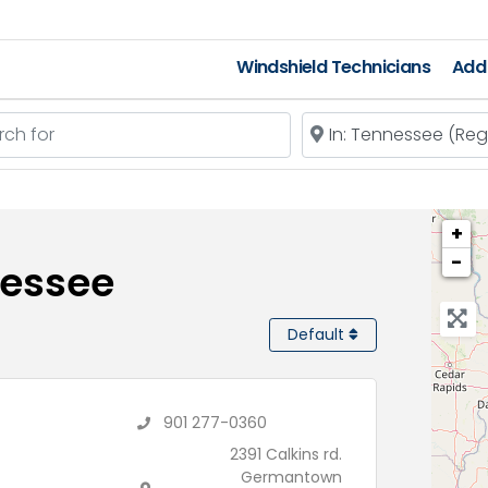
Windshield Technicians
Add 
 for
Near
+
−
nessee
Default
901 277-0360
2391 Calkins rd.
Germantown