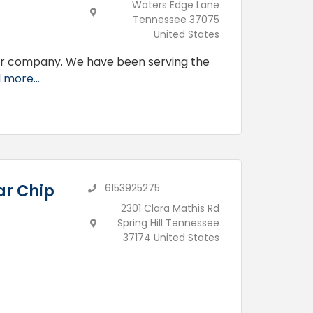
Waters Edge Lane
Tennessee 37075
United States
ir company. We have been serving the
 more...
ar Chip
6153925275
2301 Clara Mathis Rd
Spring Hill Tennessee
37174 United States