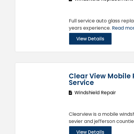
Full service auto glass re
years experience.
Read more
View Details
Clear View Mobile 
Service
Windshield Repair
Clearview is a mobile wind
sevier and jefferson countie
View Details