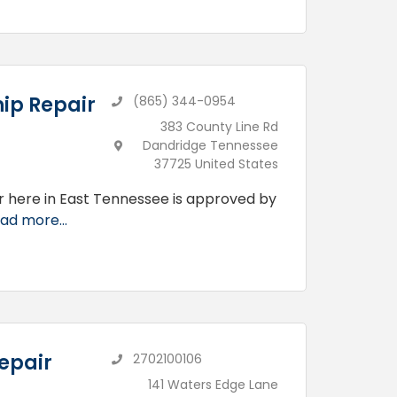
ip Repair
(865) 344-0954
383 County Line Rd
Dandridge Tennessee
37725 United States
r here in East Tennessee is approved by
ad more...
epair
2702100106
141 Waters Edge Lane