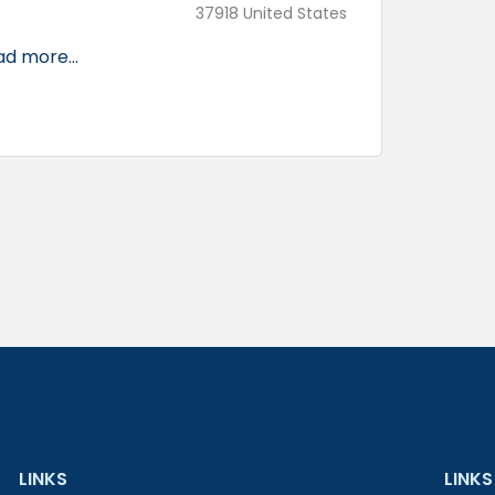
37918 United States
d more...
LINKS
LINKS