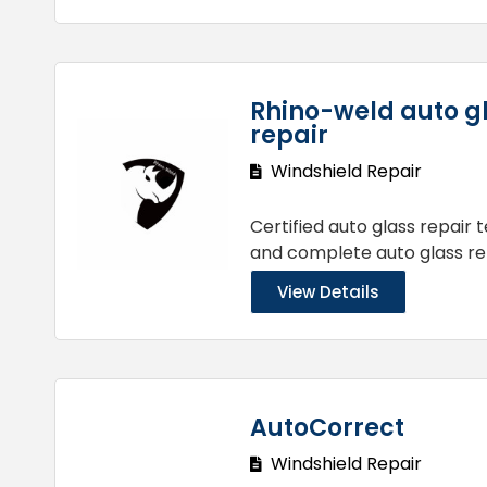
Rhino-weld auto g
repair
Windshield Repair
Certified auto glass repair 
and complete auto glass re
View Details
AutoCorrect
Windshield Repair