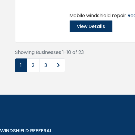
Mobile windshield repair
Rea
View Details
Showing Businesses 1-10 of 23
Older posts
1
2
3
WINDSHIELD REFFERAL