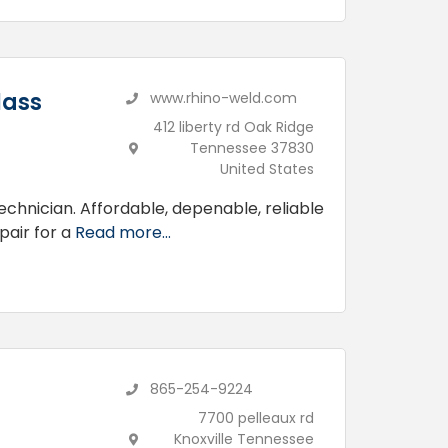
lass
www.rhino-weld.com
412 liberty rd Oak Ridge
Tennessee 37830
United States
technician. Affordable, depenable, reliable
pair for a
Read more...
865-254-9224
7700 pelleaux rd
Knoxville Tennessee