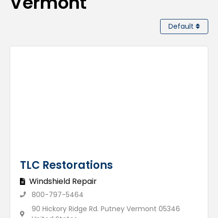
Vermont
Default
TLC Restorations
Windshield Repair
800-797-5464
90 Hickory Ridge Rd. Putney Vermont 05346