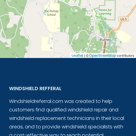
| ©
contributors
Leaflet
OpenStreetMap
WINDSHIELD REFFERAL
Windshieldreferral.com was created to help
customers find qualified windshield repair and
windshield replacement technicians in their local
areas, and to provide windshield specialists with
a cost-effective way to reach potential