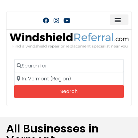
Search for
Near
Search
Search
All Businesses in