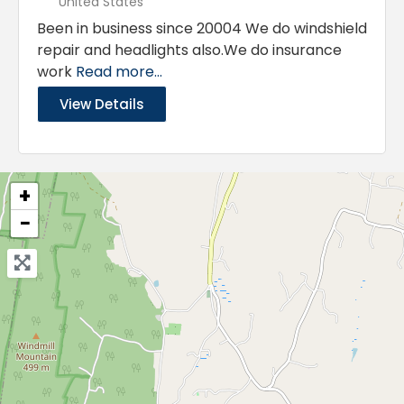
United States
Been in business since 20004 We do windshield
repair and headlights also.We do insurance
work
Read more...
View Details
+
−