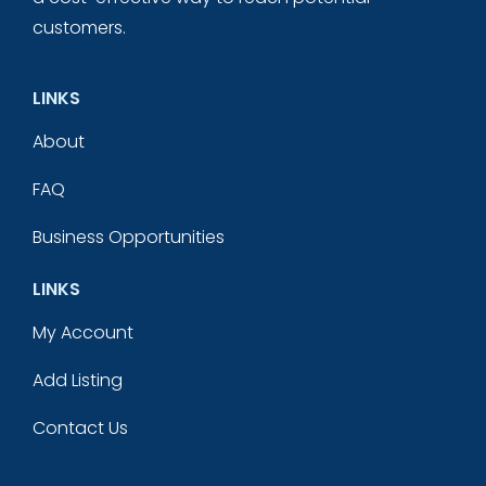
customers.
LINKS
About
FAQ
Business Opportunities
LINKS
My Account
Add Listing
Contact Us