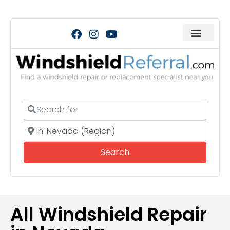
Search for
Near
Search
Search
All Windshield Repair