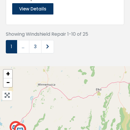
View Details
Showing Windshield Repair 1-10 of 25
Older posts
1
…
3
+
−