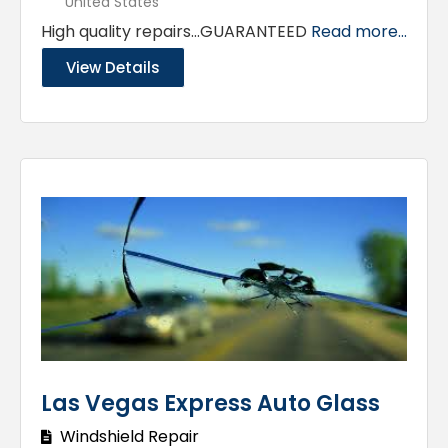
United States
High quality repairs…GUARANTEED
Read more...
View Details
Las Vegas Express Auto Glass
Windshield Repair