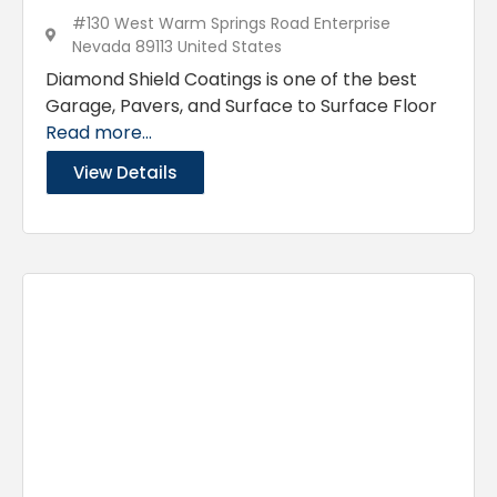
#130 West Warm Springs Road Enterprise
Nevada 89113 United States
Diamond Shield Coatings is one of the best
Garage, Pavers, and Surface to Surface Floor
Read more...
View Details