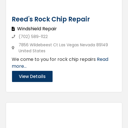
Reed's Rock Chip Repair
Windshield Repair
(702) 589-1122
7856 Wildebeest Ct Las Vegas Nevada 89149
United States
We come to you for rock chip repairs
Read
more...
View Details