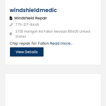
windshieldmedic
Windshield Repair
775-217-8445
3735 Harrigan Rd Fallon Nevada 89406 United
States
Chip repair for Fallon
Read more...
View Details