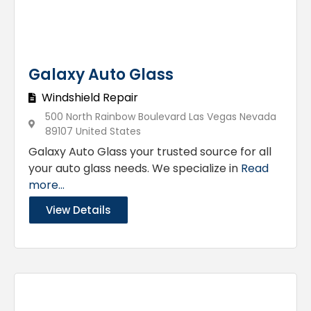
Galaxy Auto Glass
Windshield Repair
500 North Rainbow Boulevard Las Vegas Nevada
89107 United States
Galaxy Auto Glass your trusted source for all
your auto glass needs. We specialize in
Read
more...
View Details