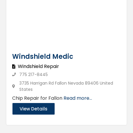
Windshield Medic
Windshield Repair
775 217-8445
3735 Harrigan Rd Fallon Nevada 89406 United
States
Chip Repair for Fallon
Read more...
View Details