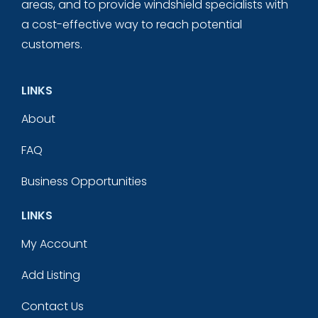
areas, and to provide windshield specialists with
a cost-effective way to reach potential
customers.
LINKS
About
FAQ
Business Opportunities
LINKS
My Account
Add Listing
Contact Us