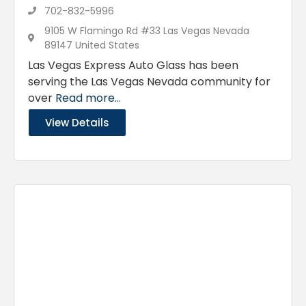
702-832-5996
9105 W Flamingo Rd #33 Las Vegas Nevada
89147 United States
Las Vegas Express Auto Glass has been
serving the Las Vegas Nevada community for
over
Read more...
View Details