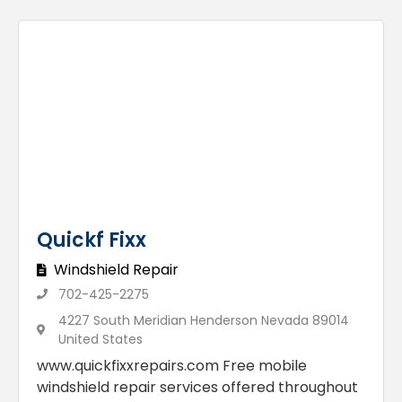
Quickf Fixx
Windshield Repair
702-425-2275
4227 South Meridian Henderson Nevada 89014
United States
www.quickfixxrepairs.com Free mobile
windshield repair services offered throughout