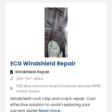
ECG Windshield Repair
Windshield Repair
209-767-4844
5155 Blue Diamond Road Enterprise Nevada 89118
United States
Windshield rock chip and crack repair. Cost
effective solution to avoid replacing your
current panel
Read more...