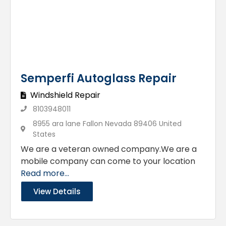
Semperfi Autoglass Repair
Windshield Repair
8103948011
8955 ara lane Fallon Nevada 89406 United
States
We are a veteran owned company.We are a
mobile company can come to your location
Read more...
View Details