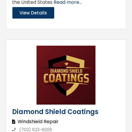
the United States
Read more...
View Details
Diamond Shield Coatings
Windshield Repair
(702) 623-8206