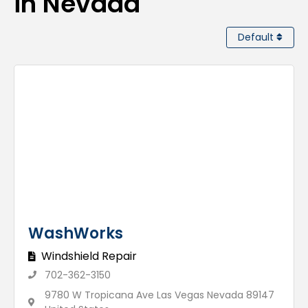
in Nevada
Default
WashWorks
Windshield Repair
702-362-3150
9780 W Tropicana Ave Las Vegas Nevada 89147