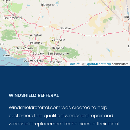
| ©
contributors
Leaflet
OpenStreetMap
WINDSHIELD REFFERAL
Windshieldreferral.com was created to help
customers find qualified windshield repair and
windshield replacement technicians in their local