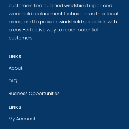
customers find qualified windshield repair and
windshield replacement technicians in their local
areas, and to provide windshield specialists with
a cost-effective way to reach potential
customers.
LINKS
About
FAQ
Business Opportunities
LINKS
My Account