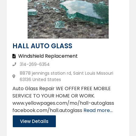
HALL AUTO GLASS
Windshield Replacement
314-269-6354
8878 jennings station rd, Saint Louis Missouri
63136 United States
Auto Glass Repair WE OFFER FREE MOBILE
SERVICE TO YOUR HOME OR WORK.
www.yellowpages.com/mo/hall-autoglass
facebook.com/hall.autoglass
Read more...
View Details