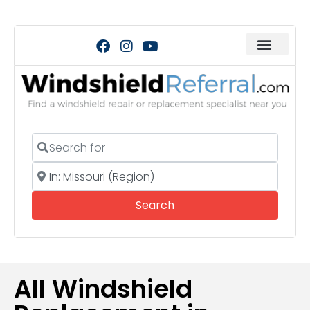
Search for
Near
Search
Search
All Windshield