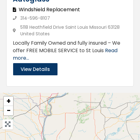
Windshield Replacement
314-596-8107
5118 Heathfield Drive Saint Louis Missouri 63128
United States
Locally Family Owned and fully insured – We
offer FREE MOBILE SERVICE to St Louis
Read
more...
View Details
+
−