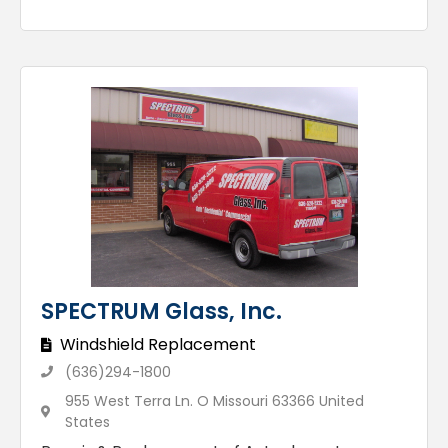
SPECTRUM Glass, Inc.
Windshield Replacement
(636)294-1800
955 West Terra Ln. O Missouri 63366 United
States