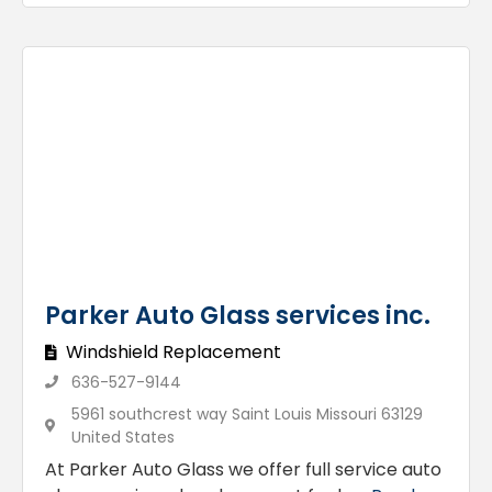
Parker Auto Glass services inc.
Windshield Replacement
636-527-9144
5961 southcrest way Saint Louis Missouri 63129
United States
At Parker Auto Glass we offer full service auto