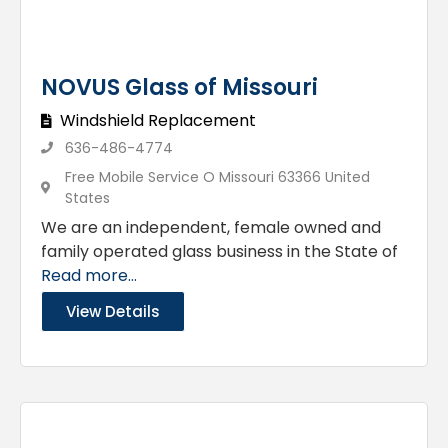
NOVUS Glass of Missouri
Windshield Replacement
636-486-4774
Free Mobile Service O Missouri 63366 United
States
We are an independent, female owned and
family operated glass business in the State of
Read more...
View Details