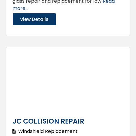
glass repair and replacement for low
Read
more...
View Details
JC COLLISION REPAIR
Windshield Replacement