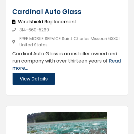
Cardinal Auto Glass
Windshield Replacement
314-660-5269
FREE MOBILE SERVICE Saint Charles Missouri 63301
United States
Cardinal Auto Glass is an installer owned and
run company with over thirteen years of
Read
more...
View Details