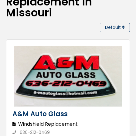
Replacement in
Missouri
Default
A&M Auto Glass
Windshield Replacement
636-212-0469