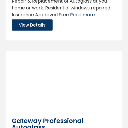
Repair & Replacement of Autoglass at you
home or work. Residential windows repaired.
Insurance Approved.Free
Read more...
View Details
Gateway Professional
Autoglass