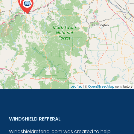
| ©
contributors
Leaflet
OpenStreetMap
WINDSHIELD REFFERAL
Windshieldreferral.com was created to help