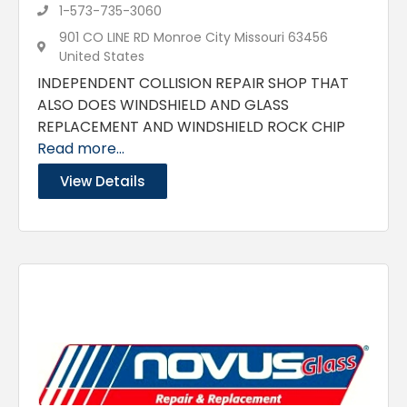
1-573-735-3060
901 CO LINE RD Monroe City Missouri 63456
United States
INDEPENDENT COLLISION REPAIR SHOP THAT
ALSO DOES WINDSHIELD AND GLASS
REPLACEMENT AND WINDSHIELD ROCK CHIP
Read more...
View Details