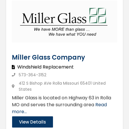
Miller Glass Company
Windshield Replacement
573-364-3152
412 S Bishop AVe Rolla Missouri 65401 United
States
Miller Glass is located on Highway 63 in Rolla
MO and serves the surrounding area
Read
more...
View Details