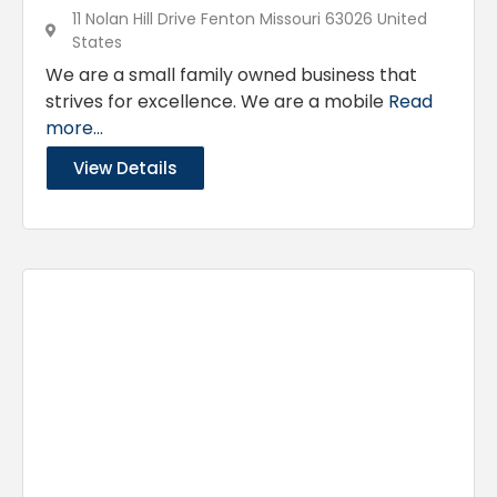
11 Nolan Hill Drive Fenton Missouri 63026 United
States
We are a small family owned business that
strives for excellence. We are a mobile
Read
more...
View Details