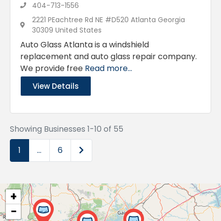
404-713-1556
2221 PEachtree Rd NE #D520 Atlanta Georgia
30309 United States
Auto Glass Atlanta is a windshield
replacement and auto glass repair company.
We provide free
Read more...
View Details
Showing Businesses 1-10 of 55
Older posts
1
…
6
+
−