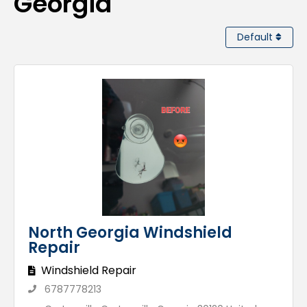
Georgia
Default
North Georgia Windshield
Repair
Windshield Repair
6787778213