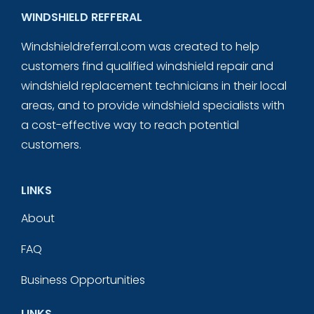
WINDSHIELD REFFERAL
Windshieldreferral.com was created to help
customers find qualified windshield repair and
windshield replacement technicians in their local
areas, and to provide windshield specialists with
a cost-effective way to reach potential
customers.
LINKS
About
FAQ
Business Opportunities
LINKS