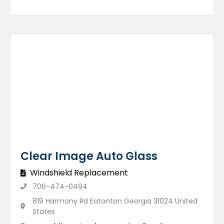
Clear Image Auto Glass
Windshield Replacement
706-474-0494
819 Harmony Rd Eatonton Georgia 31024 United
States