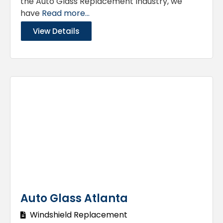
the Auto Glass Replacement Industry, we
have
Read more...
View Details
Auto Glass Atlanta
Windshield Replacement