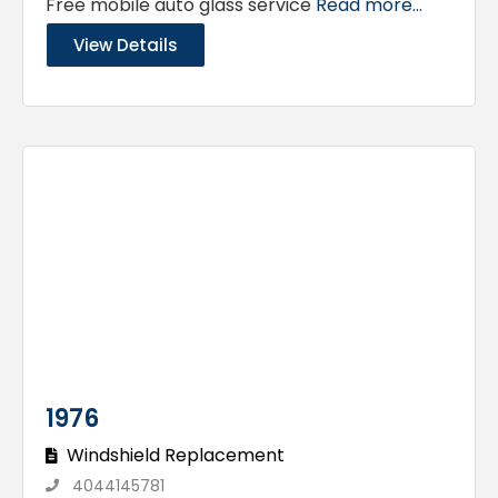
Free mobile auto glass service
Read more...
View Details
1976
Windshield Replacement
4044145781