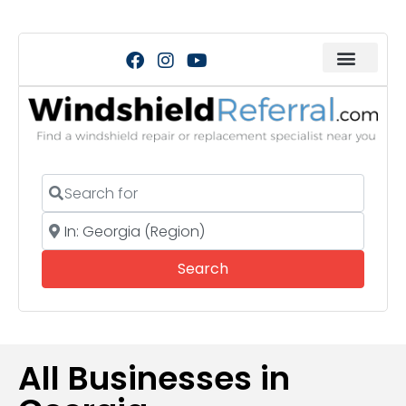
Search for
Near
Search
Search
All Businesses in