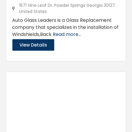
1571 Vine Leaf Dr. Powder Springs Georgia 30127
United States
Auto Glass Leaders is a Glass Replacement
company that specializes in the installation of:
Windshields,Back
Read more...
View Details