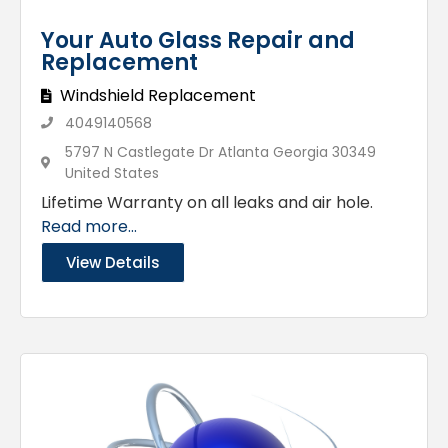
Your Auto Glass Repair and
Replacement
Windshield Replacement
4049140568
5797 N Castlegate Dr Atlanta Georgia 30349
United States
Lifetime Warranty on all leaks and air hole.
Read more...
View Details