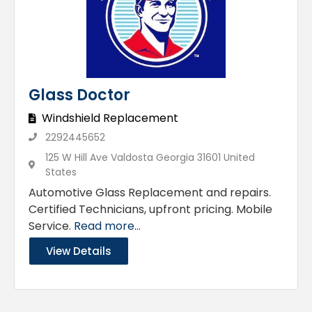
Glass Doctor
Windshield Replacement
2292445652
125 W Hill Ave Valdosta Georgia 31601 United
States
Automotive Glass Replacement and repairs.
Certified Technicians, upfront pricing. Mobile
Service.
Read more...
View Details