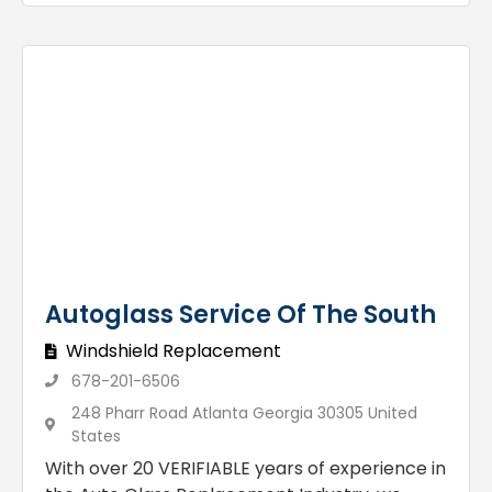
Autoglass Service Of The South
Windshield Replacement
678-201-6506
248 Pharr Road Atlanta Georgia 30305 United
States
With over 20 VERIFIABLE years of experience in