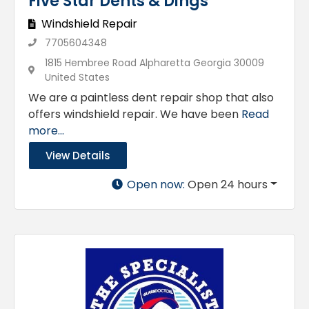
Five Star Dents & Dings
Windshield Repair
7705604348
1815 Hembree Road Alpharetta Georgia 30009
United States
We are a paintless dent repair shop that also
offers windshield repair. We have been
Read
more...
View Details
Open now
:
Open 24 hours