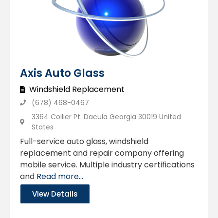
Axis Auto Glass
Windshield Replacement
(678) 468-0467
3364 Collier Pt. Dacula Georgia 30019 United
States
Full-service auto glass, windshield
replacement and repair company offering
mobile service. Multiple industry certifications
and
Read more...
View Details