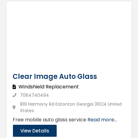
Clear Image Auto Glass
Windshield Replacement
7064740494
819 Harmony Rd Eatonton Georgia 31024 United
States
Free mobile auto glass service
Read more...
View Details