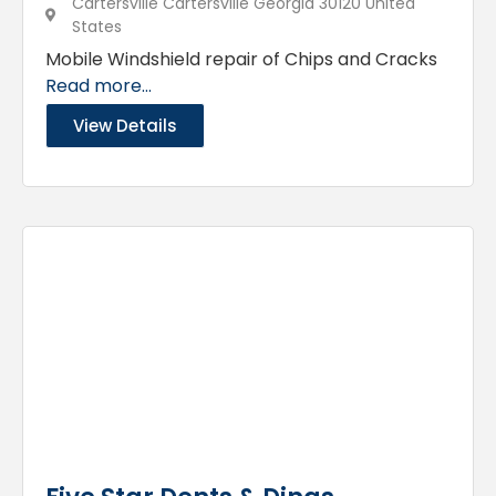
Cartersville Cartersville Georgia 30120 United
States
Mobile Windshield repair of Chips and Cracks
Read more...
View Details