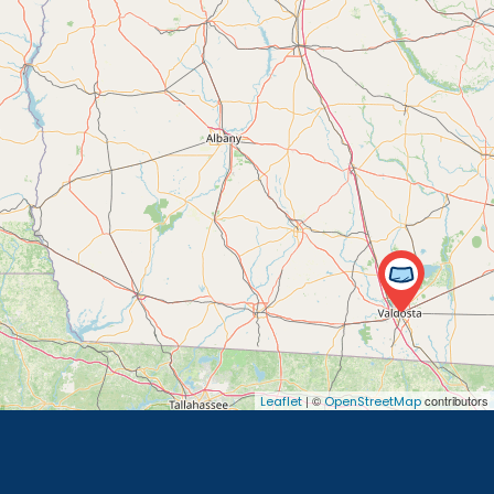
| ©
contributors
Leaflet
OpenStreetMap