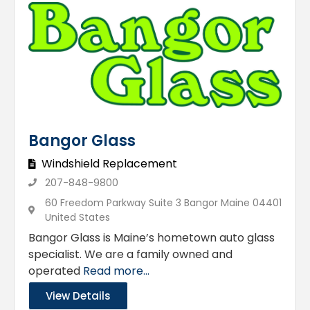
Bangor Glass
Windshield Replacement
207-848-9800
60 Freedom Parkway Suite 3 Bangor Maine 04401
United States
Bangor Glass is Maine’s hometown auto glass
specialist. We are a family owned and
operated
Read more...
View Details