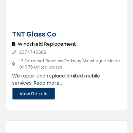
TNT Glass Co
Windshield Replacement
2074740688
10 Somerset Business Parkway Skowhegan Maine
04976 United States
We repair and replace. limited mobile
services.
Read more...
View Details