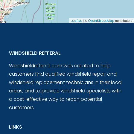
| ©
contributors
Leaflet
OpenStreetMap
WINDSHIELD REFFERAL
Windshieldreferral.com was created to help
customers find qualified windshield repair and
windshield replacement technicians in their local
areas, and to provide windshield specialists with
a cost-effective way to reach potential
customers.
LINKS