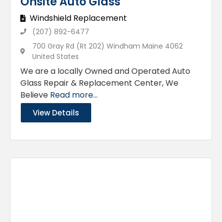
Onsite Auto Glass
Windshield Replacement
(207) 892-6477
700 Gray Rd (Rt 202) Windham Maine 4062
United States
We are a locally Owned and Operated Auto
Glass Repair & Replacement Center, We
Believe
Read more...
View Details