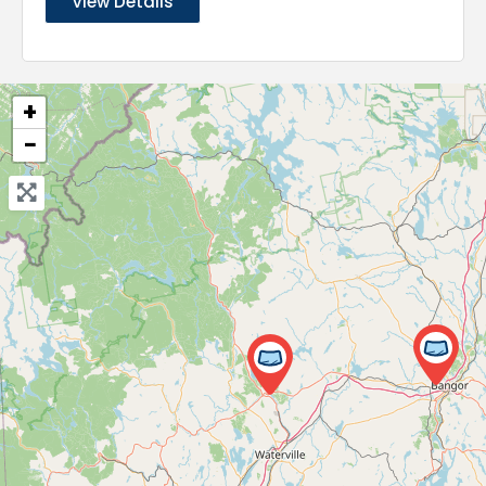
View Details
+
−