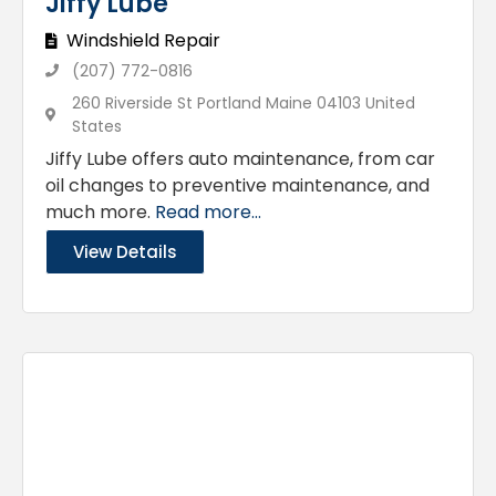
Jiffy Lube
Windshield Repair
(207) 772-0816
260 Riverside St Portland Maine 04103 United
States
Jiffy Lube offers auto maintenance, from car
oil changes to preventive maintenance, and
much more.
Read more...
View Details