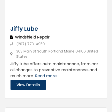
Jiffy Lube
Windshield Repair
(207) 773-4950
363 Main St South Portland Maine 04106 United
States
Jiffy Lube offers auto maintenance, from car
oil changes to preventive maintenance, and
much more.
Read more...
View Details