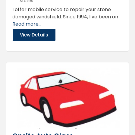
States
I offer mobile service to repair your stone
damaged windshield. Since 1994, I’ve been on
Read more...
View Details