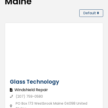
Maine
Default
Glass Technology
Windshield Repair
(207) 759-0580
PO Box 173 Westbrook Maine 04098 United