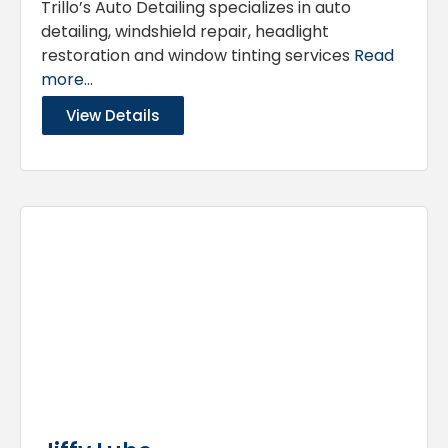
Trillo’s Auto Detailing specializes in auto
detailing, windshield repair, headlight
restoration and window tinting services
Read
more...
View Details