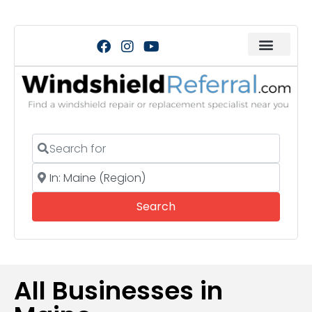
Search for
Near
Search
Search
All Businesses in