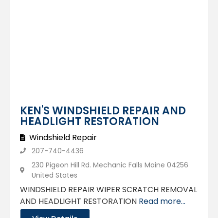
KEN'S WINDSHIELD REPAIR AND
HEADLIGHT RESTORATION
Windshield Repair
207-740-4436
230 Pigeon Hill Rd. Mechanic Falls Maine 04256
United States
WINDSHIELD REPAIR WIPER SCRATCH REMOVAL
AND HEADLIGHT RESTORATION
Read more...