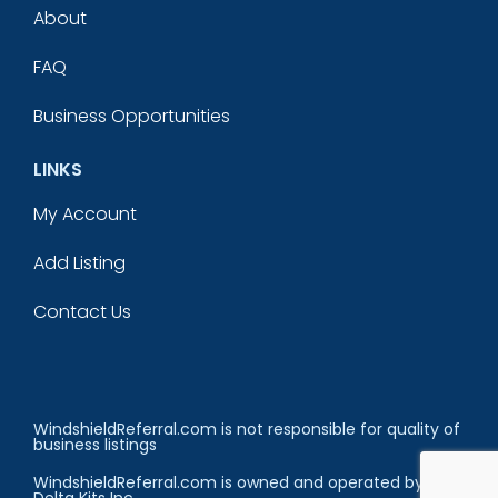
About
FAQ
Business Opportunities
LINKS
My Account
Add Listing
Contact Us
WindshieldReferral.com is not responsible for quality of
business listings
WindshieldReferral.com is owned and operated by
Delta Kits Inc