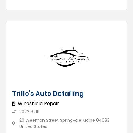
Trillo's Auto Detailing
Windshield Repair
2072162111
20 Weeman Street Springvale Maine 04083
United States