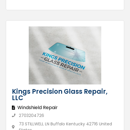
Kings Precision Glass Repair,
LLC
Windshield Repair
2703204726
73 STILLWELL LN Buffalo Kentucky 42716 United
States