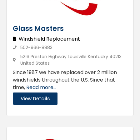
Glass Masters
Windshield Replacement
502-966-8883
5216 Preston Highway Louisville Kentucky 40213
United States
Since 1987 we have replaced over 2 million
windshields throughout the U.S. Since that
time,
Read more...
View Details