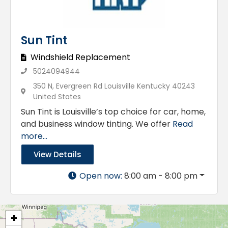
Sun Tint
Windshield Replacement
5024094944
350 N, Evergreen Rd Louisville Kentucky 40243
United States
Sun Tint is Louisville’s top choice for car, home,
and business window tinting. We offer
Read
more...
View Details
Open now
:
8:00 am - 8:00 pm
+