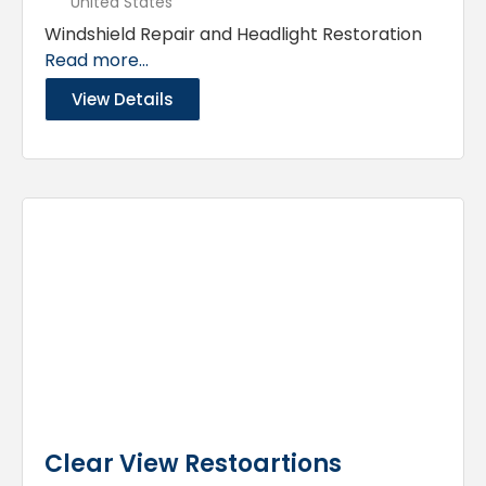
United States
Windshield Repair and Headlight Restoration
Read more...
View Details
Clear View Restoartions