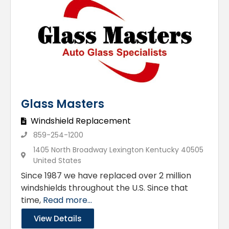
Glass Masters
Windshield Replacement
859-254-1200
1405 North Broadway Lexington Kentucky 40505
United States
Since 1987 we have replaced over 2 million
windshields throughout the U.S. Since that
time,
Read more...
View Details