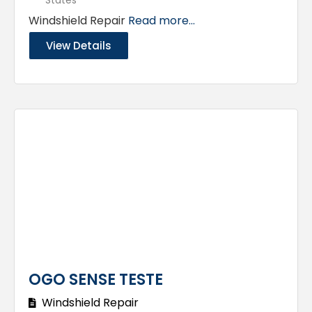
Windshield Repair
Read more...
View Details
OGO SENSE TESTE
Windshield Repair