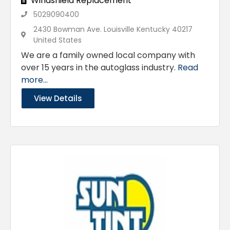
Windshield Replacement
5029090400
2430 Bowman Ave. Louisville Kentucky 40217
United States
We are a family owned local company with
over 15 years in the autoglass industry.
Read
more...
View Details