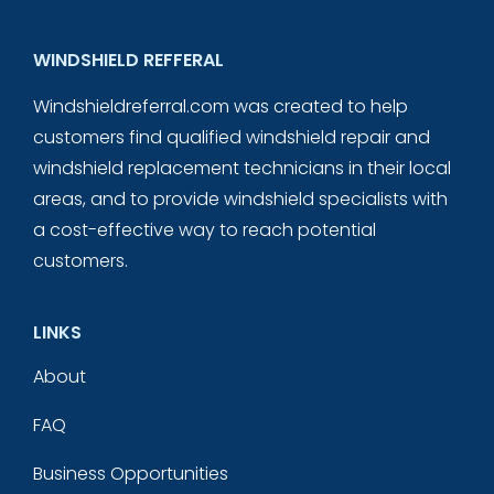
WINDSHIELD REFFERAL
Windshieldreferral.com was created to help
customers find qualified windshield repair and
windshield replacement technicians in their local
areas, and to provide windshield specialists with
a cost-effective way to reach potential
customers.
LINKS
About
FAQ
Business Opportunities