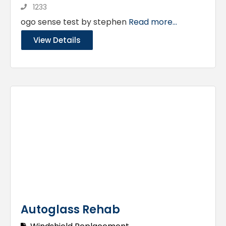
1233
ogo sense test by stephen
Read more...
View Details
Autoglass Rehab