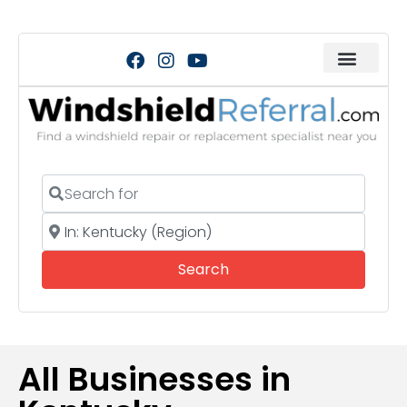
Search for
Near
Search
Search
All Businesses in