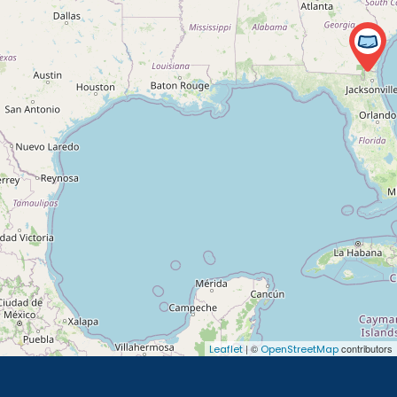
| ©
contributors
Leaflet
OpenStreetMap