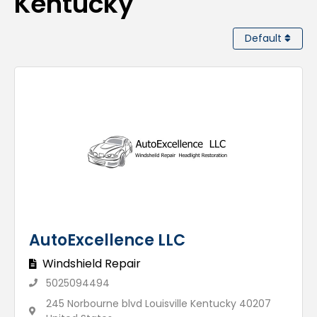
Kentucky
Default
AutoExcellence LLC
Windshield Repair
5025094494
245 Norbourne blvd Louisville Kentucky 40207