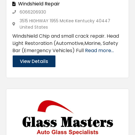
Windshield Repair
6066206930
3515 HIGHWAY 1955 McKee Kentucky 40447
United States
Windshield Chip and small crack repair. Head
Light Restoration (Automotive,Marine, Safety
Bar (Emergency Vehicles) Full
Read more...
View Details