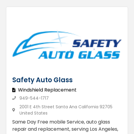
Safety Auto Glass
Windshield Replacement
949-544-1717
2001 E 4th Street Santa Ana California 92705
United States
Same Day Free mobile Service, auto glass
repair and replacement, serving Los Angeles,