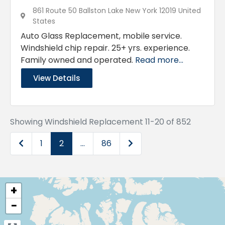
861 Route 50 Ballston Lake New York 12019 United
States
Auto Glass Replacement, mobile service.
Windshield chip repair. 25+ yrs. experience.
Family owned and operated.
Read more...
View Details
Showing Windshield Replacement 11-20 of 852
Newer posts
Older posts
1
2
…
86
+
−