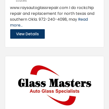
States
www.raysautoglassrepair.com I do rockchip
repair and replacement for north texas and
southern Okla. 972-240-4098, may
Read
more...
View Details