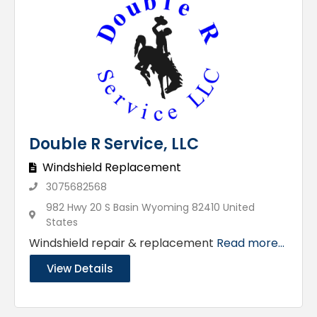
Double R Service, LLC
Windshield Replacement
3075682568
982 Hwy 20 S Basin Wyoming 82410 United
States
Windshield repair & replacement
Read more...
View Details