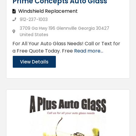
Prime Concepts Auto Glass
Windshield Replacement
912-237-1003
3709 Ga Hwy 196 Glennville Georgia 30427
United States
For All Your Auto Glass Needs! Call or Text for
a Free Quote Today. Free
Read more...
View Details