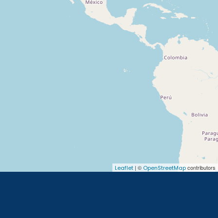
| ©
contributors
Leaflet
OpenStreetMap