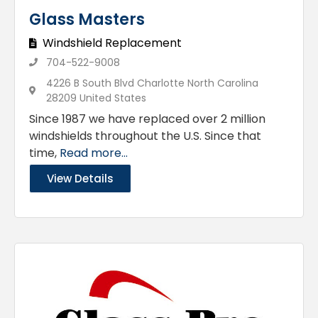
Glass Masters
Windshield Replacement
704-522-9008
4226 B South Blvd Charlotte North Carolina
28209 United States
Since 1987 we have replaced over 2 million
windshields throughout the U.S. Since that
time,
Read more...
View Details