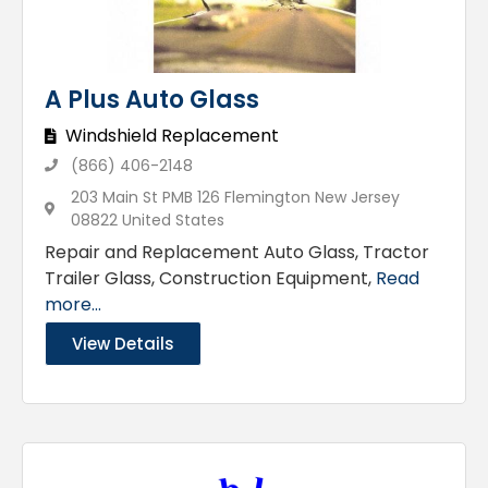
A Plus Auto Glass
Windshield Replacement
(866) 406-2148
203 Main St PMB 126 Flemington New Jersey
08822 United States
Repair and Replacement Auto Glass, Tractor
Trailer Glass, Construction Equipment,
Read
more...
View Details