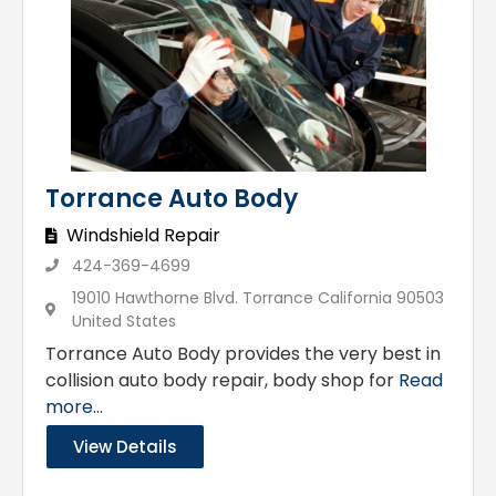
Torrance Auto Body
Windshield Repair
424-369-4699
19010 Hawthorne Blvd. Torrance California 90503
United States
Torrance Auto Body provides the very best in
collision auto body repair, body shop for
Read
more...
View Details