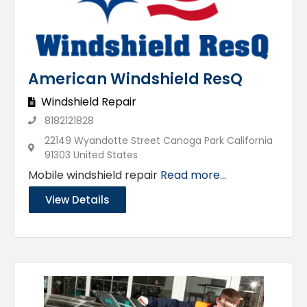
American Windshield ResQ
Windshield Repair
8182121828
22149 Wyandotte Street Canoga Park California
91303 United States
Mobile windshield repair
Read more...
View Details