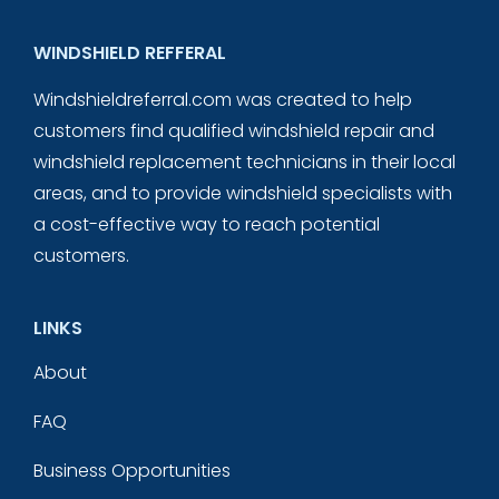
WINDSHIELD REFFERAL
Windshieldreferral.com was created to help
customers find qualified windshield repair and
windshield replacement technicians in their local
areas, and to provide windshield specialists with
a cost-effective way to reach potential
customers.
LINKS
About
FAQ
Business Opportunities