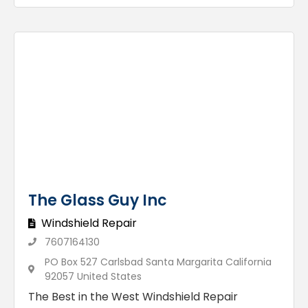
The Glass Guy Inc
Windshield Repair
7607164130
PO Box 527 Carlsbad Santa Margarita California
92057 United States
The Best in the West Windshield Repair