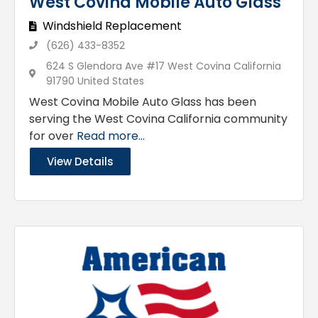
West Covina Mobile Auto Glass
Windshield Replacement
(626) 433-8352
624 S Glendora Ave #17 West Covina California
91790 United States
West Covina Mobile Auto Glass has been
serving the West Covina California community
for over
Read more...
View Details