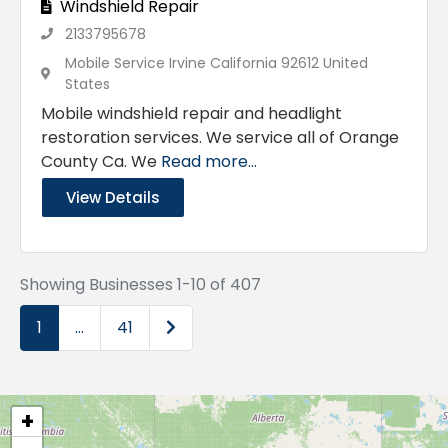
Windshield Repair
2133795678
Mobile Service Irvine California 92612 United
States
Mobile windshield repair and headlight
restoration services. We service all of Orange
County Ca. We
Read more...
View Details
Showing Businesses 1-10 of 407
Older posts
1
…
41
+