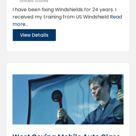
United States
I have been fixing Windshields for 24 years. I
received my training from US Windshield
Read
more...
View Details