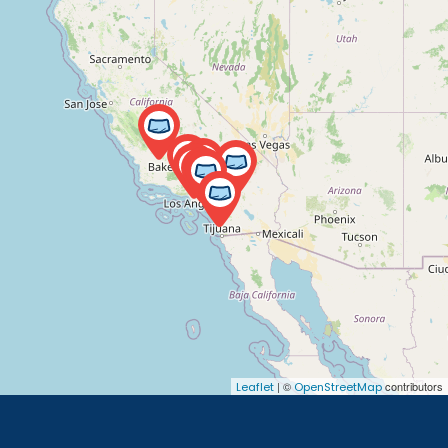
| ©
contributors
Leaflet
OpenStreetMap