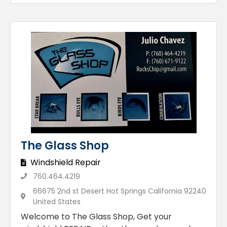
The Glass Shop
Windshield Repair
760.464.4219
66675 2nd st Desert Hot Springs California 92240
United States
Welcome to The Glass Shop, Get your