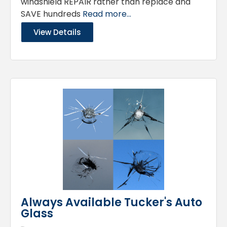
windshield REPAIR rather than replace and
SAVE hundreds
Read more...
View Details
Always Available Tucker's Auto
Glass