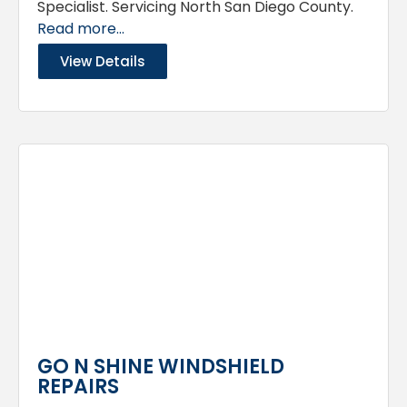
Specialist. Servicing North San Diego County.
Read more...
View Details
GO N SHINE WINDSHIELD
REPAIRS