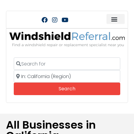
Search for
Near
Search
Search
All Businesses in