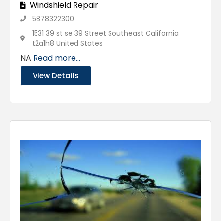
Windshield Repair
5878322300
1531 39 st se 39 Street Southeast California
t2a1h8 United States
NA
Read more...
View Details