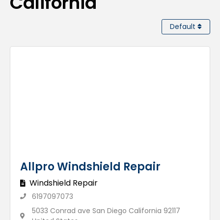
California
Default
Allpro Windshield Repair
Windshield Repair
6197097073
5033 Conrad ave San Diego California 92117