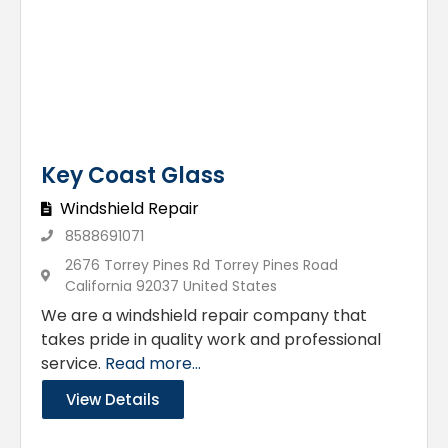
Key Coast Glass
Windshield Repair
8588691071
2676 Torrey Pines Rd Torrey Pines Road
California 92037 United States
We are a windshield repair company that
takes pride in quality work and professional
service.
Read more...
View Details