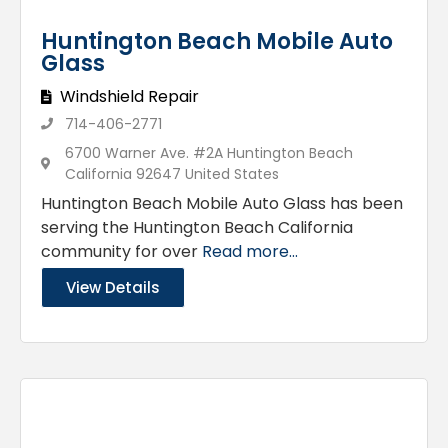
Huntington Beach Mobile Auto
Glass
Windshield Repair
714-406-2771
6700 Warner Ave. #2A Huntington Beach
California 92647 United States
Huntington Beach Mobile Auto Glass has been
serving the Huntington Beach California
community for over
Read more...
View Details